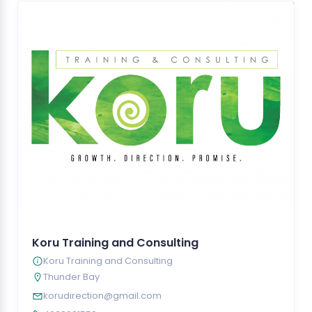
Koru Training and Consulting
Koru Training and Consulting
Thunder Bay
korudirection@gmail.com