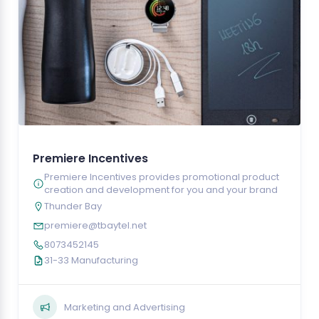
Premiere Incentives
Premiere Incentives provides promotional product
creation and development for you and your brand
Thunder Bay
premiere@tbaytel.net
8073452145
31-33 Manufacturing
Marketing and Advertising