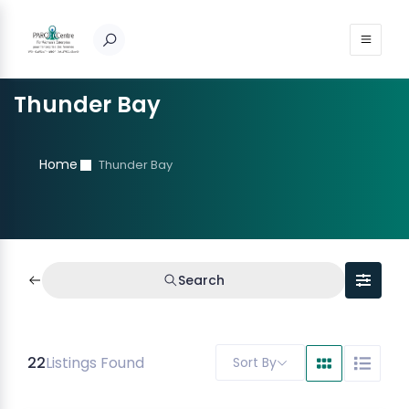
Thunder Bay
Home
Thunder Bay
Search
22
Listings Found
Sort By