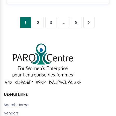
1
…
2
3
8
Useful Links
Search Home
Vendors