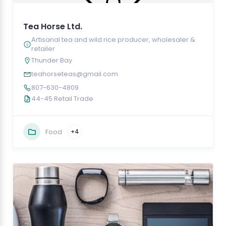
Tea Horse Ltd.
Artisanal tea and wild rice producer, wholesaler &
retailer
Thunder Bay
teahorseteas@gmail.com
807-630-4809
44-45 Retail Trade
Food
+4