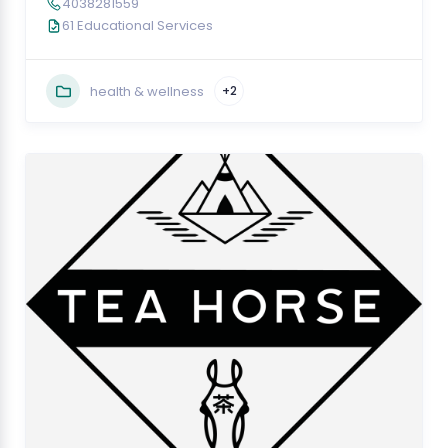
4038281559
61 Educational Services
health & wellness
+2