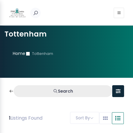
Tottenham
Home
Tottenham
Search
1
Listings Found
Sort By