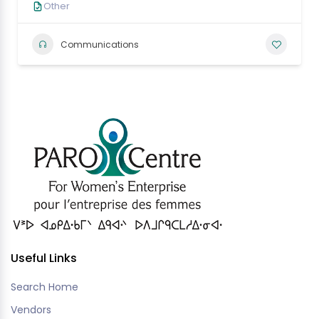
Other
Communications
Useful Links
Search Home
Vendors