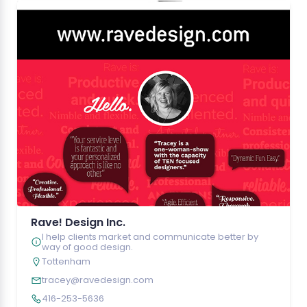
Rave! Design Inc.
I help clients market and communicate better by
way of good design.
Tottenham
tracey@ravedesign.com
416-253-5636