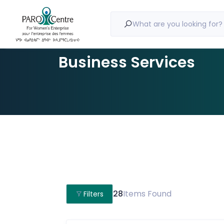
What are you looking for?
Business Services
28
Items Found
Filters