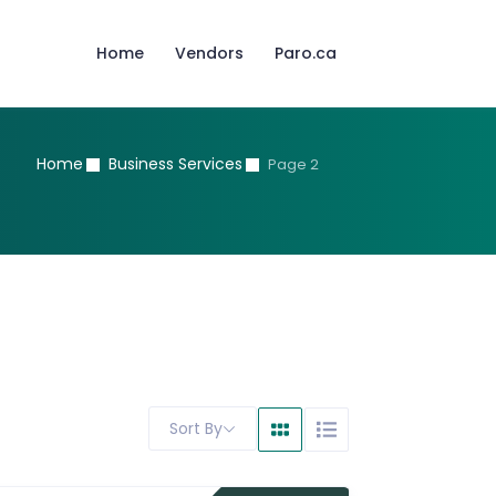
Home
Vendors
Paro.ca
Home
Business Services
Page 2
Sort By