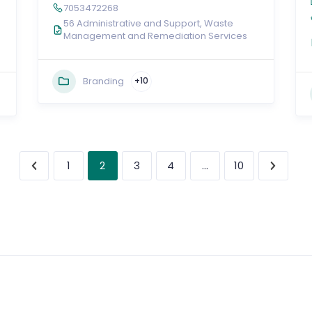
7053472268
56 Administrative and Support, Waste
Management and Remediation Services
Branding
+10
2
…
1
3
4
10