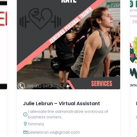
Julie Lebrun – Virtual Assistant
I alleviate the administrative workload of
business owners.
Timmins
julielebrun.va@gmail.com