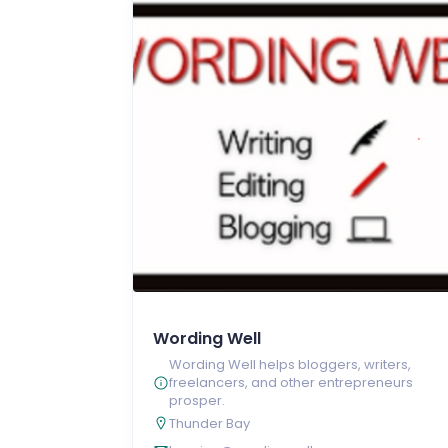
Wording Well
Wording Well helps bloggers, writers,
freelancers, and other entrepreneurs
prosper.
Thunder Bay