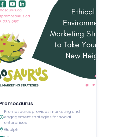
Promosaurus
Promosaurus provides marketing and
engagement strategies for social
enterprises
Guelph