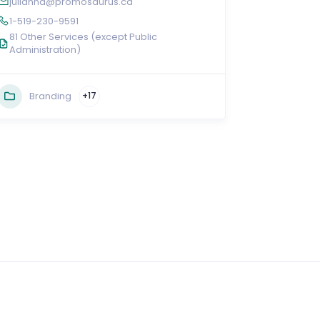
julianna@promosaurus.ca
1-519-230-9591
81 Other Services (except Public
Administration)
Branding
+17