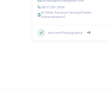
lorraine@wordingwell.com
(807) 251-2836
81 Other Services (except Public
Administration)
Arts and Photography
+5