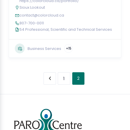
https://colorcloud.ca/portfolio/
Sioux Lookout
contact@colorcloud.ca
807-700-0011
54 Professional, Scientific and Technical Services
Business Services
+15
2
1