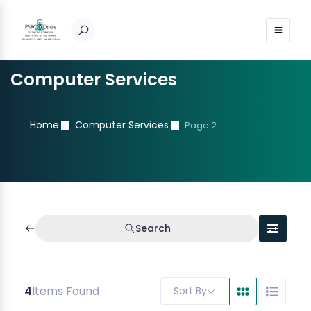
Computer Services
Home
Computer Services
Page 2
Search
4
Items Found
Sort By