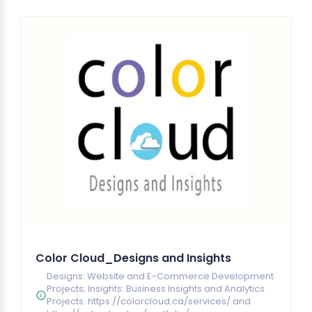
Color Cloud_Designs and Insights
Designs: Website and E-Commerce Development
Projects; Insights: Business Insights and Analytics
Projects. https://colorcloud.ca/services/ and