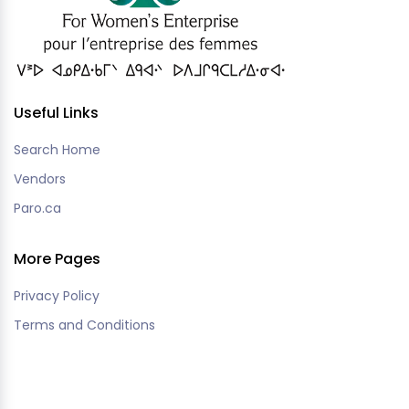
Useful Links
Search Home
Vendors
Paro.ca
More Pages
Privacy Policy
Terms and Conditions