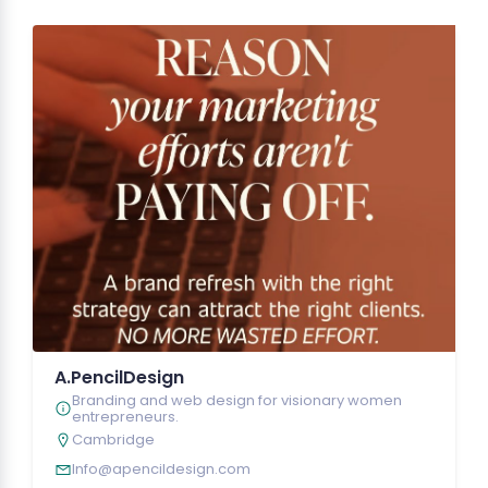
A.PencilDesign
Branding and web design for visionary women
entrepreneurs.
Cambridge
Info@apencildesign.com