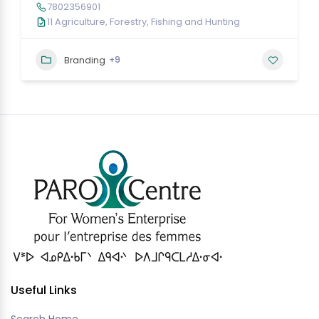
7802356901
11 Agriculture, Forestry, Fishing and Hunting
+9
Branding
Useful Links