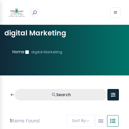
digital Marketing
Home
digital Marketing
Search
1
Items Found
Sort By