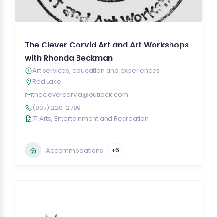
The Clever Corvid Art and Art Workshops
with Rhonda Beckman
Art services, education and experiences
Red Lake
theclevercorvid@outlook.com
(807) 220-2789
71 Arts, Entertainment and Recreation
Accommodations
+6