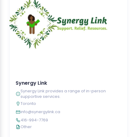
Synergy Link
Synergy Link provides a range of in-person
supportive services.
Toronto
info@synergylink.ca
416-994-7769
Other