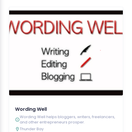
Wording Well
Wording Well helps bloggers, writers, freelancers,
and other entrepreneurs prosper.
Thunder Bay