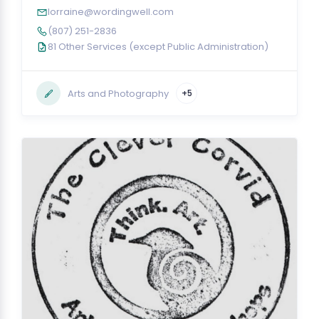
lorraine@wordingwell.com
(807) 251-2836
81 Other Services (except Public Administration)
Arts and Photography
+5