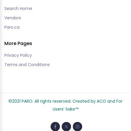
Search Home
Vendors
Paro.ca
More Pages
Privacy Policy
Terms and Conditions
©2021 PARO. All rights reserved. Created by ACO and
For
Users’ Sake
™