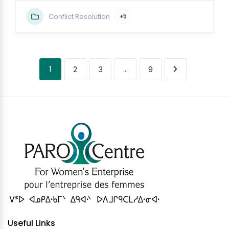
Conflict Resolution
+5
1
…
2
3
9
Useful Links