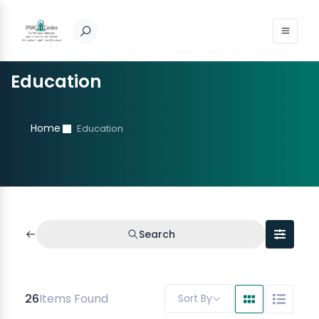
Education
Home
Education
Search
26
Items Found
Sort By