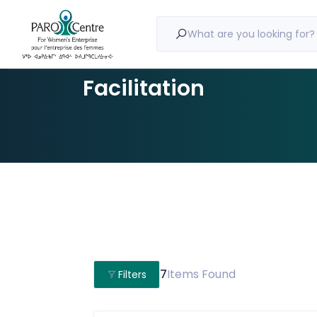
What are you looking for?
Facilitation
7
Items Found
Filters