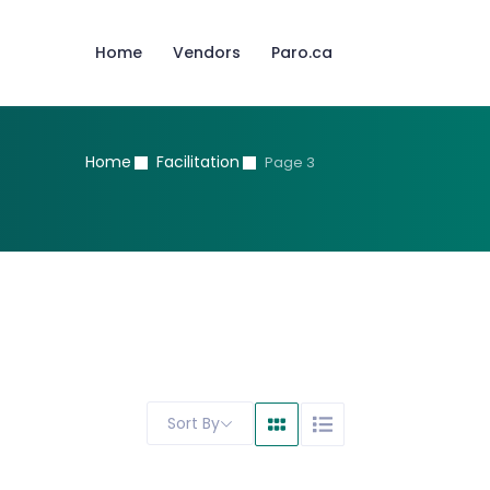
Home
Vendors
Paro.ca
Home
Facilitation
Page 3
Sort By