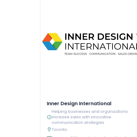
Inner Design International
Helping businesses and organizations
increase sales with innovative
communication strategies
Toronto