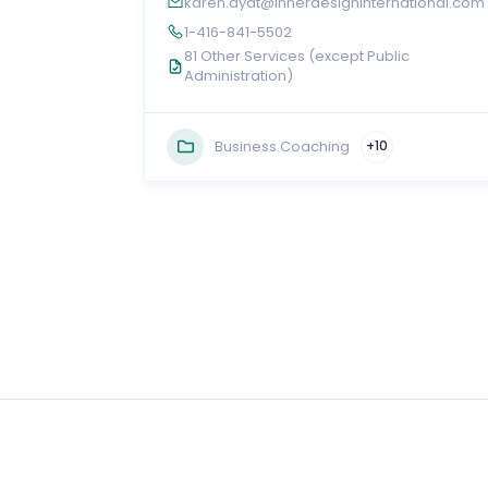
karen.aydt@innerdesigninternational.com
1-416-841-5502
81 Other Services (except Public
Administration)
Business Coaching
+10