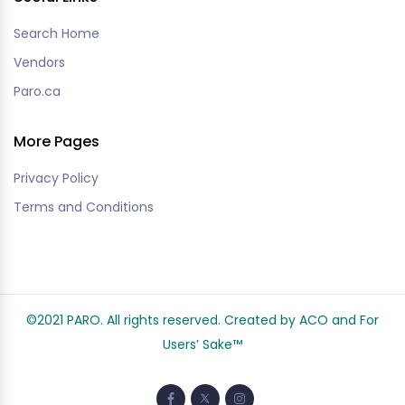
Search Home
Vendors
Paro.ca
More Pages
Privacy Policy
Terms and Conditions
©2021 PARO. All rights reserved. Created by ACO and
For
Users’ Sake
™