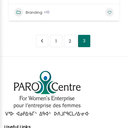
+10
Branding
3
1
2
Useful Links