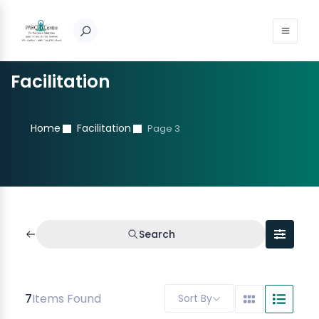
Facilitation
Home
Facilitation
Page 3
Search
7
Items Found
Sort By