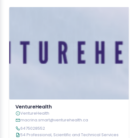
VentureHealth
VentureHealth
macrina.smart@venturehealth.ca
6475028552
54 Professional, Scientific and Technical Services