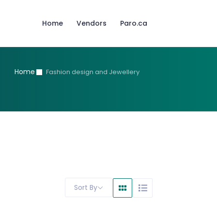
Home
Vendors
Paro.ca
Home
Fashion design and Jewellery
Sort By