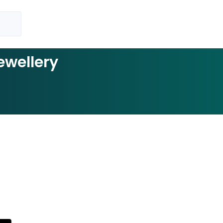
ewellery