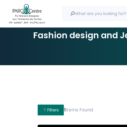
What are you looking for?
Fashion design and J
1
Items Found
Filters