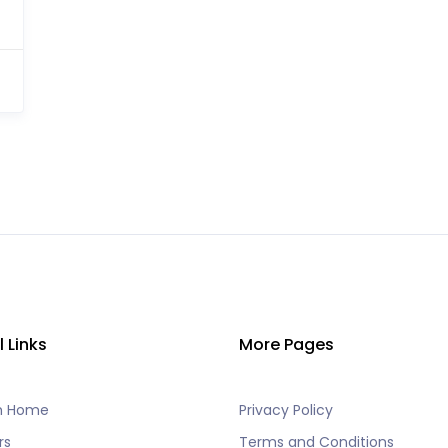
l Links
More Pages
h Home
Privacy Policy
rs
Terms and Conditions