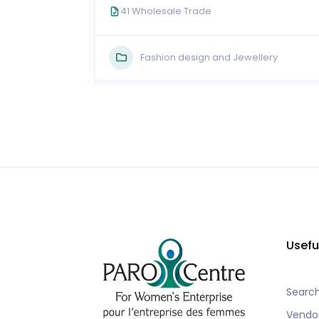
41 Wholesale Trade
Fashion design and Jewellery
Usefu
Searc
Vendo