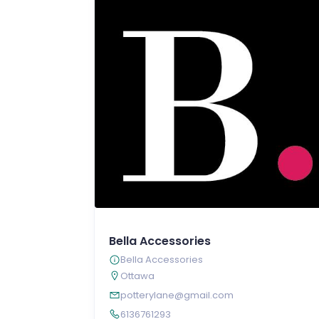
Bella Accessories
Bella Accessories
Ottawa
potterylane@gmail.com
6136761293