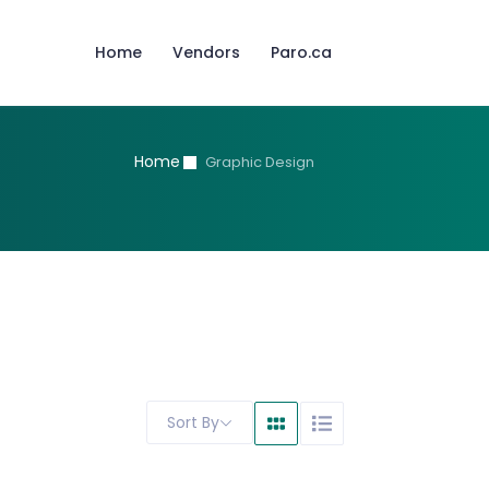
Home
Vendors
Paro.ca
Home
Graphic Design
Sort By