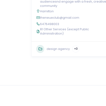
audiencesnd engage with a fresh, creativ
community
Hamilton
theneueclub@gmail.com
6476498003
81 Other Services (except Public
Administration)
design agency
+3