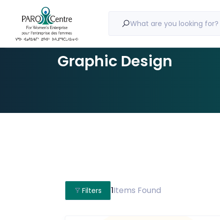
What are you looking for?
Graphic Design
1
Items Found
Filters