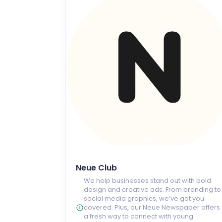
Neue Club
We help businesses stand out with bold
design and creative ads. From branding to
social media graphics, we’ve got you
covered. Plus, our Neue Newspaper offers
a fresh way to connect with young