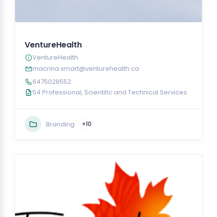
VentureHealth
VentureHealth
macrina.smart@venturehealth.ca
6475028552
54 Professional, Scientific and Technical Services
Branding
+10