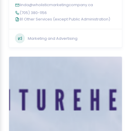
linda@wholisticmarketingcompany.ca
(705) 380-1156
81 Other Services (except Public Administration)
Marketing and Advertising