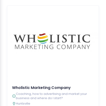
Wholistic Marketing Company
Coaching, how to advertising and market your
business and where do I start?
Huntsville