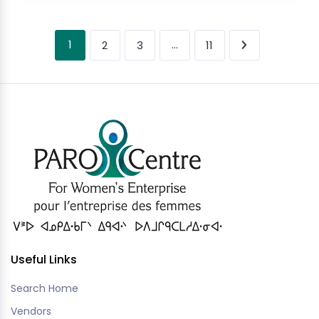
1
…
2
3
11
Useful Links
Search Home
Vendors