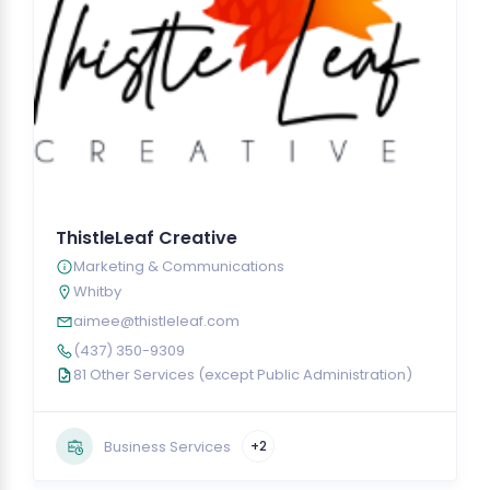
ThistleLeaf Creative
Marketing & Communications
Whitby
aimee@thistleleaf.com
(437) 350-9309
81 Other Services (except Public Administration)
Business Services
+2