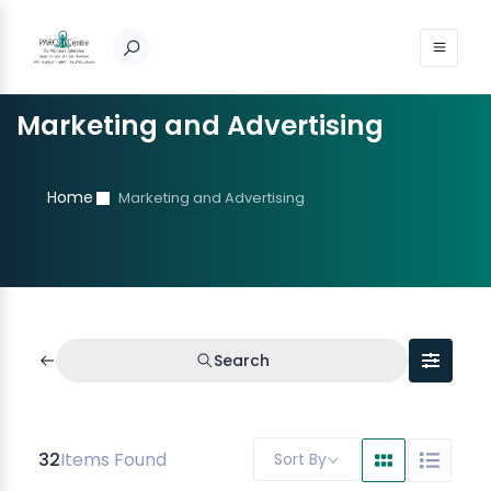
Marketing and Advertising
Home
Marketing and Advertising
Search
32
Items Found
Sort By