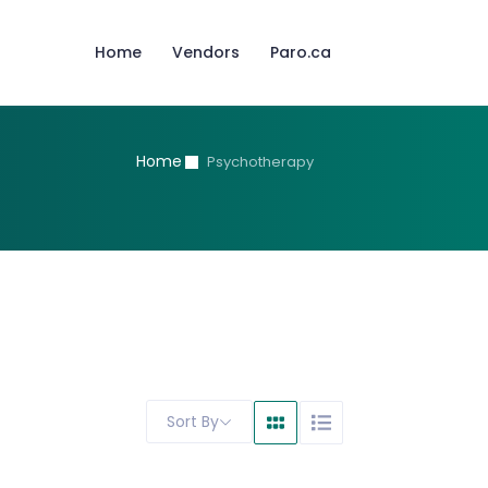
Home
Vendors
Paro.ca
Home
Psychotherapy
Sort By