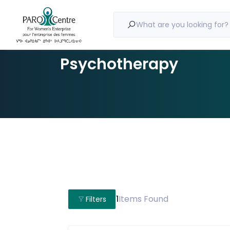
What are you looking for?
Psychotherapy
1
Items Found
Filters