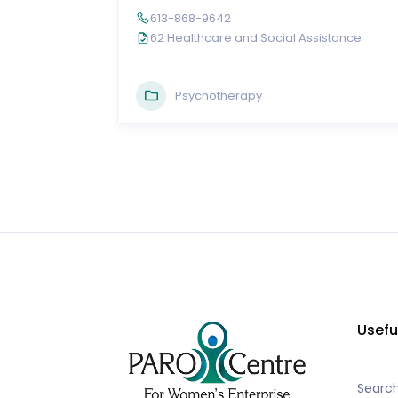
613-868-9642
62 Healthcare and Social Assistance
Psychotherapy
Usefu
Searc