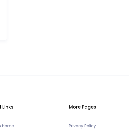
l Links
More Pages
h Home
Privacy Policy