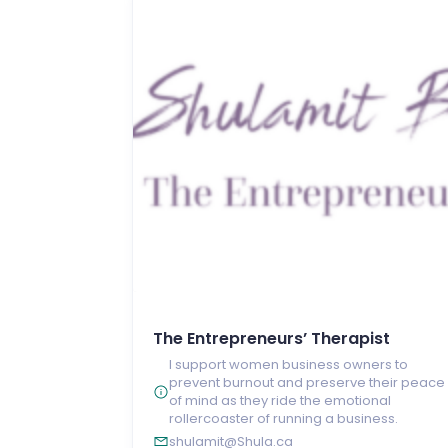
The Entrepreneurs’ Therapist
I support women business owners to
prevent burnout and preserve their peace
of mind as they ride the emotional
rollercoaster of running a business.
shulamit@Shula.ca