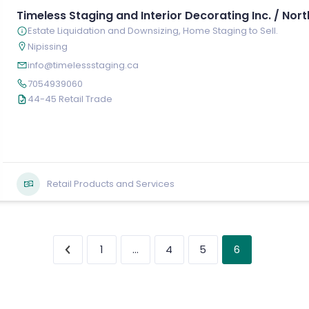
Timeless Staging and Interior Decorating Inc. / Nort
Estate Liquidation and Downsizing, Home Staging to Sell.
Nipissing
info@timelessstaging.ca
7054939060
44-45 Retail Trade
Retail Products and Services
…
6
1
4
5