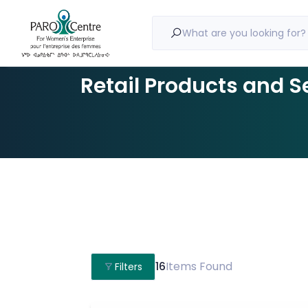
What are you looking for?
Retail Products and S
16
Items Found
Filters