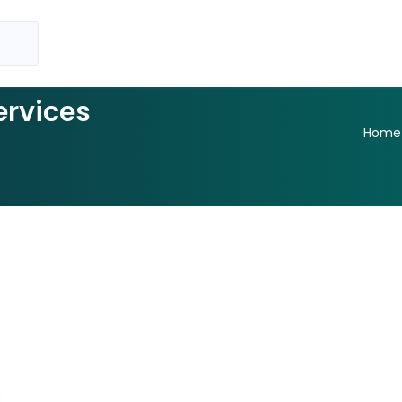
ervices
Home