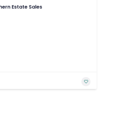
hern Estate Sales