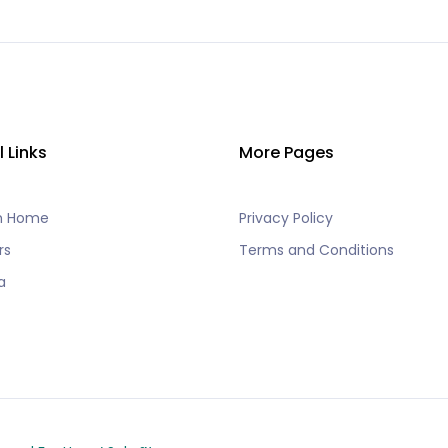
l Links
More Pages
h Home
Privacy Policy
rs
Terms and Conditions
a