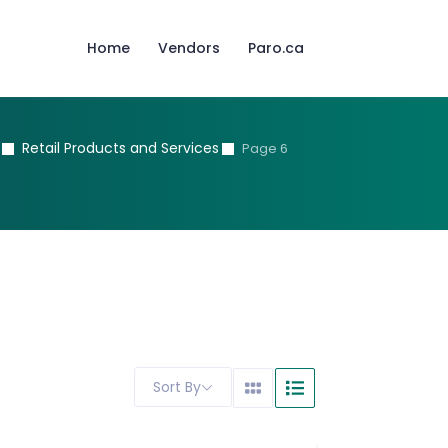
Home
Vendors
Paro.ca
Retail Products and Services
Page 6
Sort By