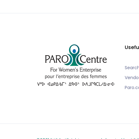
Usefu
Searc
Vendo
Paro.c