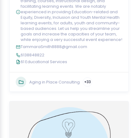
training, courses, instructional design, and
facilitating learning events. We are notably
experienced in providing Education-related and
Equity, Diversity, Inclusion and Youth Mental Health
learning events, for adults, youth and community-
based audiences. Let us help you streamline your
goals and increase the capacities of your team,
while enjoying a very successful event experience!
TammaraSmith8888@gmail.com
6138848822
61 Educational Services
Aging in Place Consulting
+33