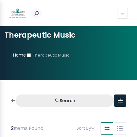
Therapeutic Music
Home
Therapeutic Music
Search
2
Items Found
Sort By