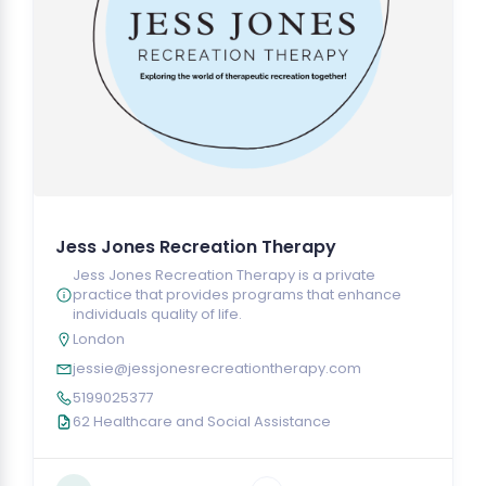
Jess Jones Recreation Therapy
Jess Jones Recreation Therapy is a private
practice that provides programs that enhance
individuals quality of life.
London
jessie@jessjonesrecreationtherapy.com
5199025377
62 Healthcare and Social Assistance