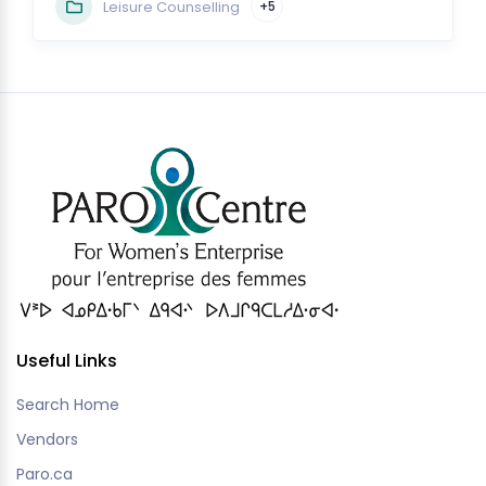
Leisure Counselling
+5
Useful Links
Search Home
Vendors
Paro.ca