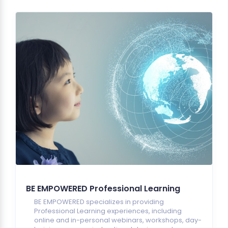
BE EMPOWERED Professional Learning
BE EMPOWERED specializes in providing
Professional Learning experiences, including
online and in-personal webinars, workshops, day-