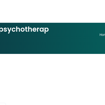
psychotherap
Ho