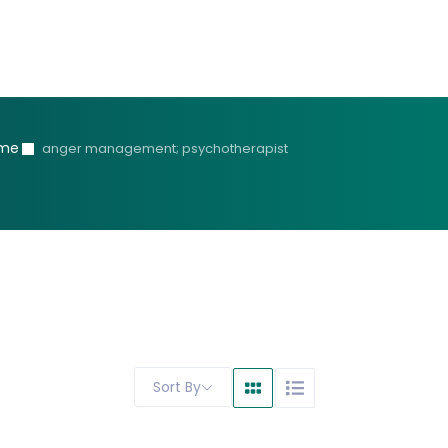
me
anger management; psychotherapist
Sort By