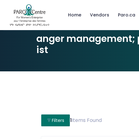
Home
Vendors
Paro.ca
anger management; 
ist
1
Items Found
Filters