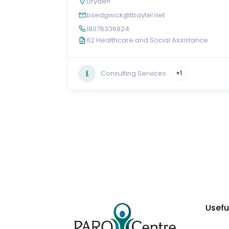
Dryden
bsedgwick@tbaytel.net
18076336924
62 Healthcare and Social Assistance
Consulting Services
+1
Usefu