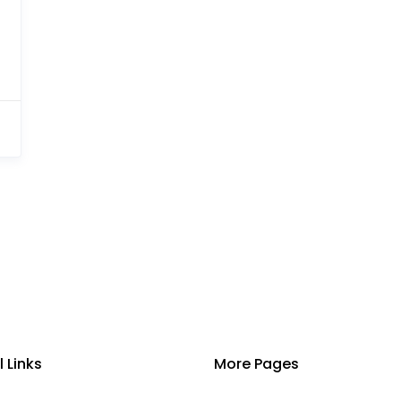
l Links
More Pages