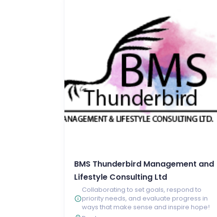
BMS Thunderbird Management and
Lifestyle Consulting Ltd
Collaborating to set goals, respond to
priority needs, and evaluate progress in
ways that make sense and inspire hope!