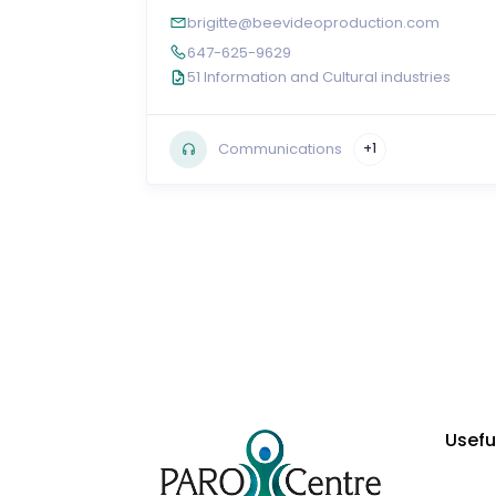
brigitte@beevideoproduction.com
647-625-9629
51 Information and Cultural industries
Communications
+1
Usefu