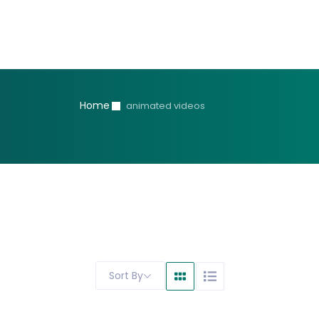
Home
animated videos
Sort By