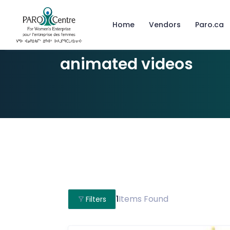
Home
Vendors
Paro.ca
animated videos
1
Items Found
Filters