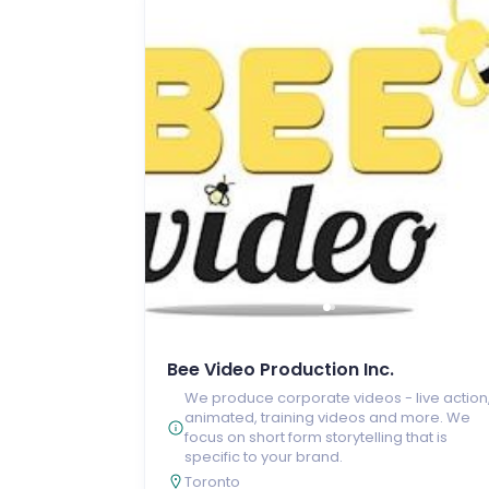
Bee Video Production Inc.
We produce corporate videos - live action
animated, training videos and more. We
focus on short form storytelling that is
specific to your brand.
Toronto