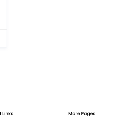
l Links
More Pages