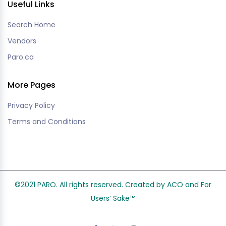
Useful Links
Search Home
Vendors
Paro.ca
More Pages
Privacy Policy
Terms and Conditions
©2021 PARO. All rights reserved. Created by ACO and
For
Users’ Sake
™