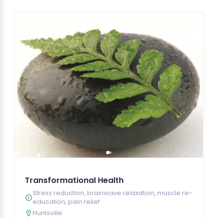
Transformational Health
Stress reduction, brainwave relaxation, muscle re-
education, pain relief
Huntsville