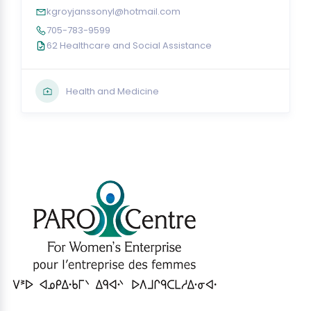
kgroyjanssonyl@hotmail.com
705-783-9599
62 Healthcare and Social Assistance
Health and Medicine