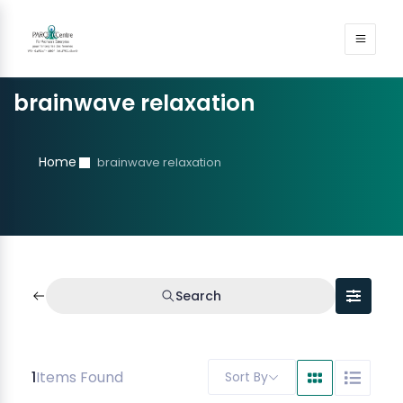
brainwave relaxation
Home
brainwave relaxation
Search
1
Items Found
Sort By