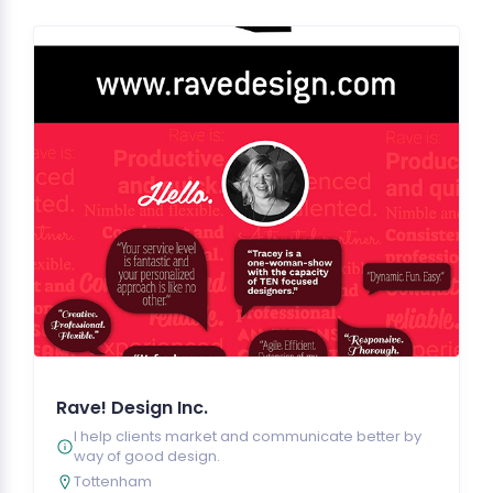
Rave! Design Inc.
I help clients market and communicate better by
way of good design.
Tottenham