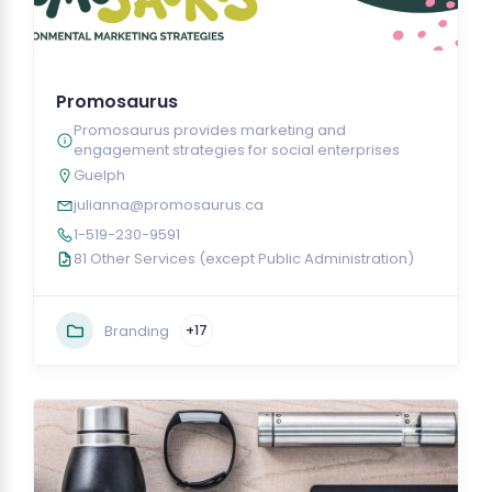
Promosaurus
Promosaurus provides marketing and
engagement strategies for social enterprises
Guelph
julianna@promosaurus.ca
1-519-230-9591
81 Other Services (except Public Administration)
Branding
+17