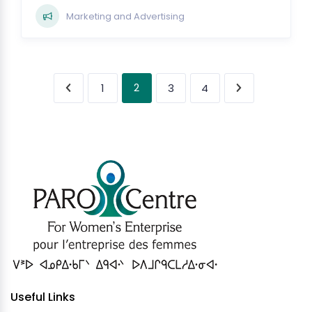
Marketing and Advertising
2
1
3
4
Useful Links