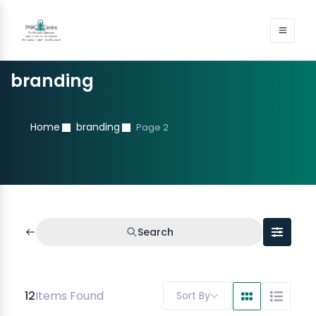
branding
Home
branding
Page 2
Search
12
Items Found
Sort By