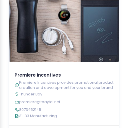
Premiere Incentives
Premiere Incentives provides promotional product
creation and development for you and your brand
Thunder Bay
premiere@tbaytel.net
8073452145
31-33 Manufacturing