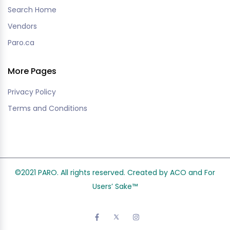
Search Home
Vendors
Paro.ca
More Pages
Privacy Policy
Terms and Conditions
©2021 PARO. All rights reserved. Created by ACO and
For
Users’ Sake
™