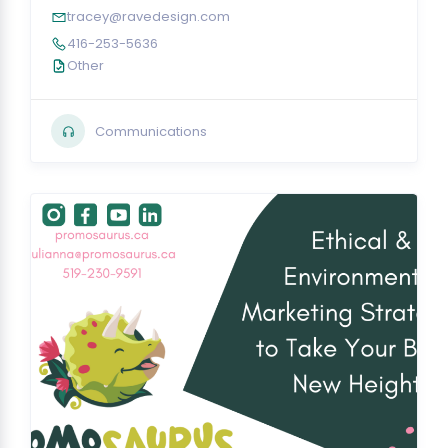
tracey@ravedesign.com
416-253-5636
Other
Communications