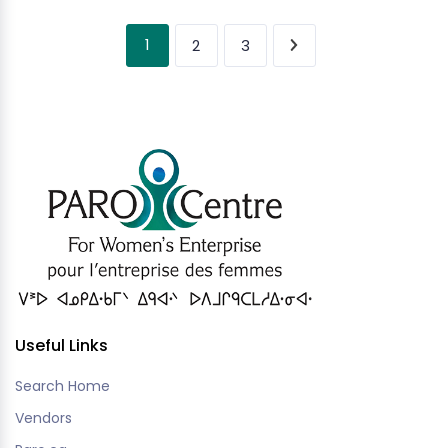
1
2
3
Useful Links
Search Home
Vendors