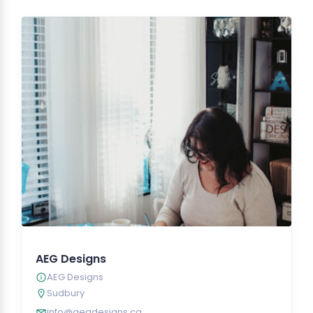
AEG Designs
AEG Designs
Sudbury
info@aegdesigns.ca