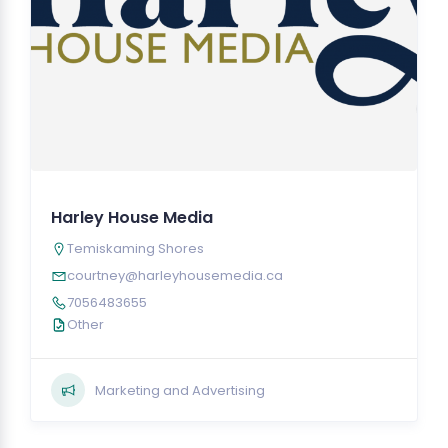
Harley House Media
Temiskaming Shores
courtney@harleyhousemedia.ca
7056483655
Other
Marketing and Advertising