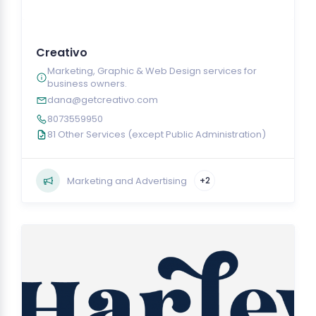
Creativo
Marketing, Graphic & Web Design services for
business owners.
dana@getcreativo.com
8073559950
81 Other Services (except Public Administration)
Marketing and Advertising
+2