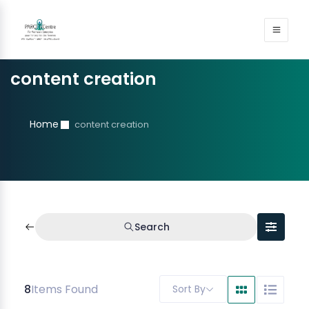
content creation
Home
content creation
Search
8
Items Found
Sort By