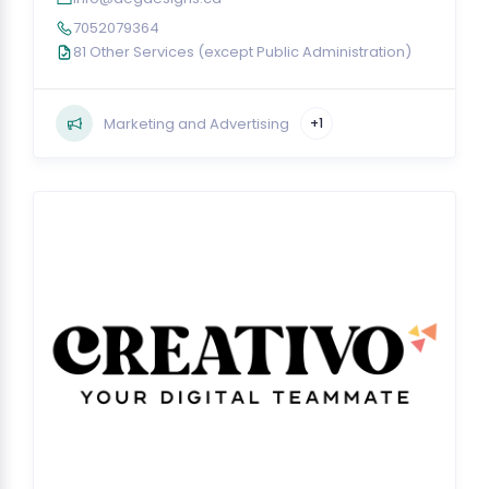
7052079364
81 Other Services (except Public Administration)
Marketing and Advertising
+1