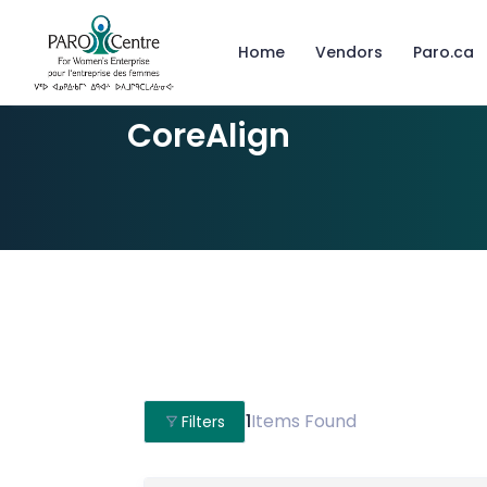
Home
Vendors
Paro.ca
CoreAlign
1
Items Found
Filters