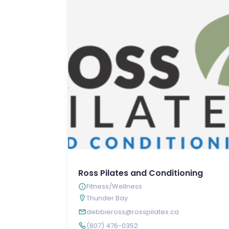
Ross Pilates and Conditioning
Fitness/Wellness
Thunder Bay
debbieross@rosspilates.ca
(807) 476-0352