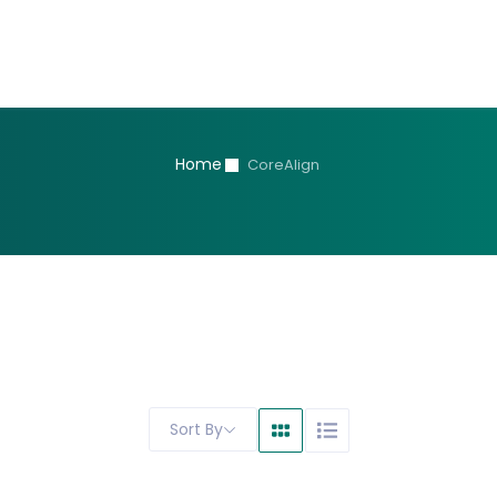
Home
CoreAlign
Sort By