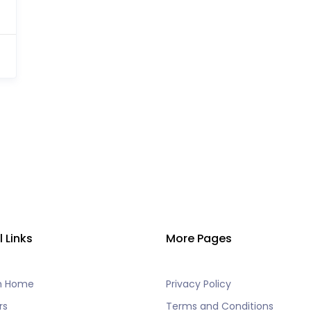
l Links
More Pages
h Home
Privacy Policy
rs
Terms and Conditions