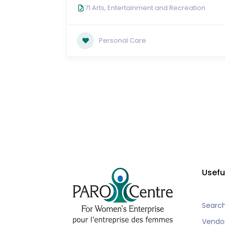
71 Arts, Entertainment and Recreation
Personal Care
Usefu
Searc
Vendo