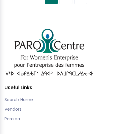
Useful Links
Search Home
Vendors
Paro.ca