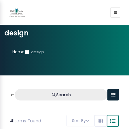
design
Home
design
Search
4
Items Found
Sort By