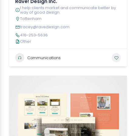
Rave! Design Inc.
I help clients market and communicate better by
way of good design.
Tottenham
tracey@ravedesign.com
416-253-5636
Other
Communications