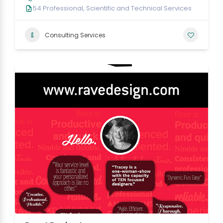
54 Professional, Scientific and Technical Services
Consulting Services