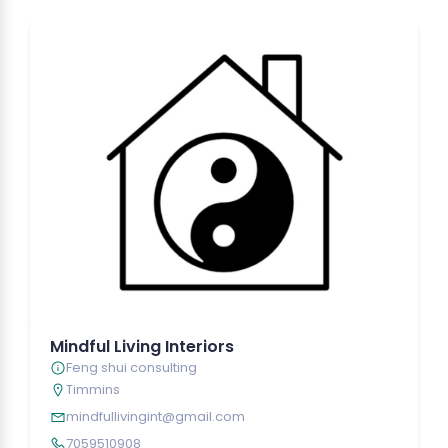
Mindful Living Interiors
Feng shui consulting
Timmins
mindfullivingint@gmail.com
7059510908