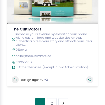
The Cultivators
Increase your revenue by elevating your brand
with a custom logo and website design that
authentically tells your story and attracts your ideal
clients.
Ottawa
hello@thecultivators.ca
6132556519
81 Other Services (except Public Administration)
+2
design agency
1
2