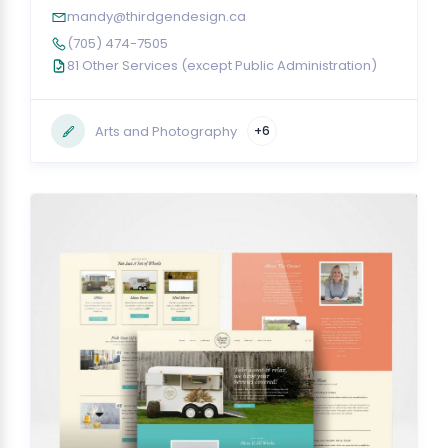
mandy@thirdgendesign.ca
(705) 474-7505
81 Other Services (except Public Administration)
Arts and Photography
+6