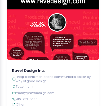
Rave! Design Inc.
I help clients market and communicate better by
way of good design.
Tottenham
tracey@ravedesign.com
416-253-5636
Other