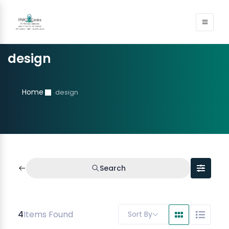
design
Home
design
Search
4
Items Found
Sort By