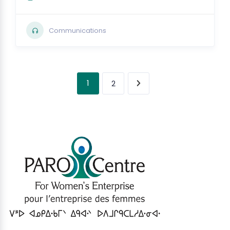
Communications
1
2