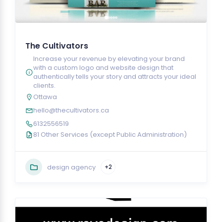
The Cultivators
Increase your revenue by elevating your brand
with a custom logo and website design that
authentically tells your story and attracts your ideal
clients.
Ottawa
hello@thecultivators.ca
6132556519
81 Other Services (except Public Administration)
design agency
+2