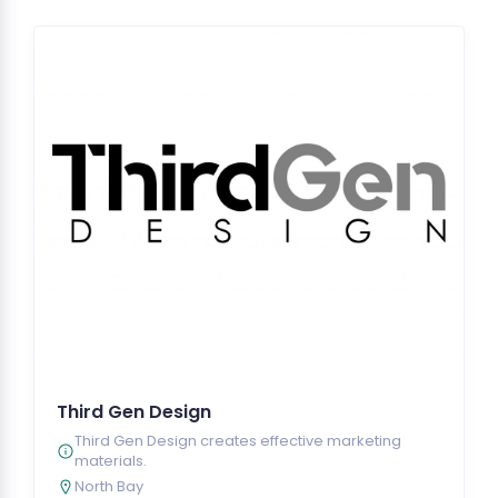
Third Gen Design
Third Gen Design creates effective marketing
materials.
North Bay