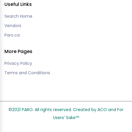
Useful Links
Search Home
Vendors
Paro.ca
More Pages
Privacy Policy
Terms and Conditions
©2021 PARO. All rights reserved. Created by ACO and
For
Users’ Sake
™