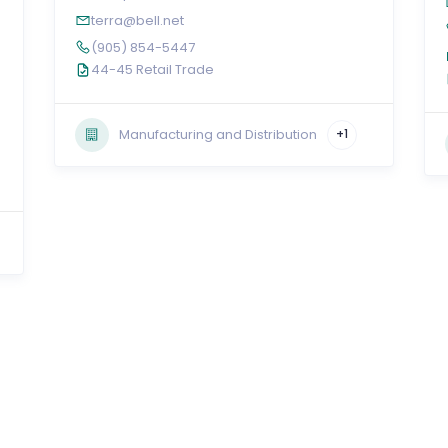
terra@bell.net
(905) 854-5447
44-45 Retail Trade
Manufacturing and Distribution
+1