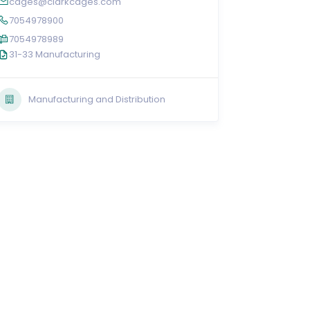
cages@clarkcages.com
7054978900
7054978989
31-33 Manufacturing
Manufacturing and Distribution