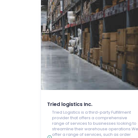
Tried logistics Inc.
Tried Logistics is a third-party Fulfillment
provider that offers a comprehensive
range of services to businesses looking to
streamline their warehouse operations.W
offer a range of services, such as order