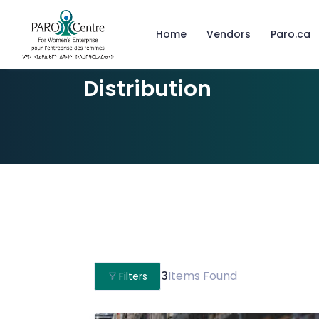
Home
Vendors
Paro.ca
Distribution
3
Items Found
Filters