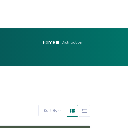
Home
Distribution
Sort By