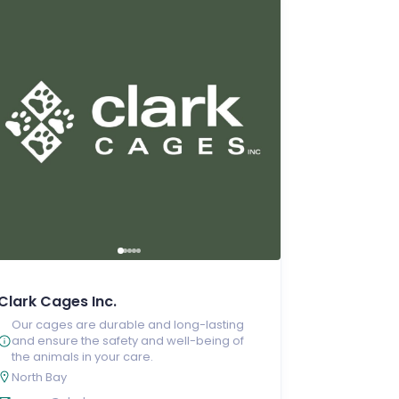
Clark Cages Inc.
Our cages are durable and long-lasting
and ensure the safety and well-being of
the animals in your care.
North Bay