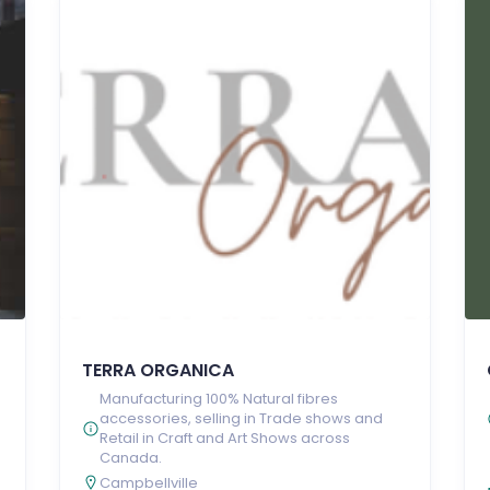
TERRA ORGANICA
Manufacturing 100% Natural fibres
accessories, selling in Trade shows and
Retail in Craft and Art Shows across
e
Canada.
Campbellville