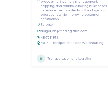
processing, inventory management,
shipping, and returns, allowing businesses
to reduce the complexity of their logistics
operations while improving customer
satisfaction.
Toronto
abigailjnb@triedlogistics.com
4167281853
48-49 Transportation and Warehousing
Transportation and Logistics