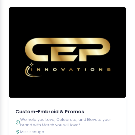
Custom-Embroid & Promos
We help you Love, Celebrate, and Elevate your
brand with Merch you will love!
Mississauga