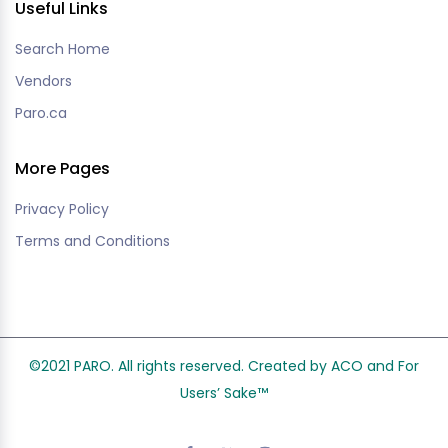
Useful Links
Search Home
Vendors
Paro.ca
More Pages
Privacy Policy
Terms and Conditions
©2021 PARO. All rights reserved. Created by ACO and
For
Users’ Sake
™