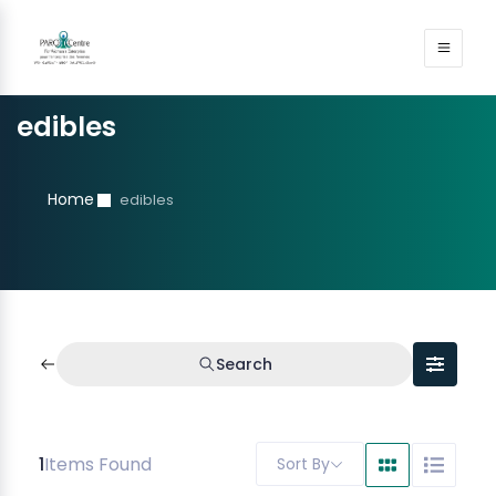
edibles
Home
edibles
Search
1
Items Found
Sort By