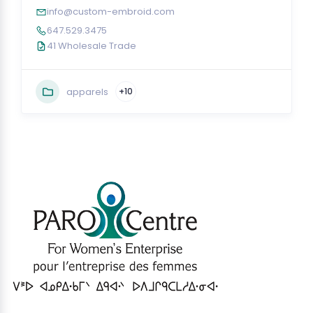
info@custom-embroid.com
647.529.3475
41 Wholesale Trade
apparels
+10