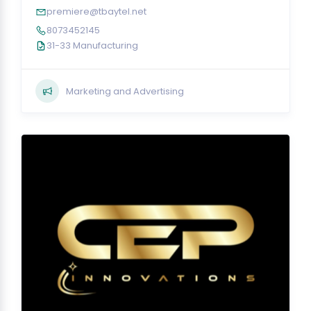
premiere@tbaytel.net
8073452145
31-33 Manufacturing
Marketing and Advertising