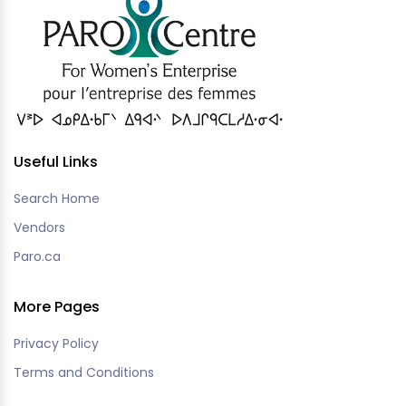
Useful Links
Search Home
Vendors
Paro.ca
More Pages
Privacy Policy
Terms and Conditions