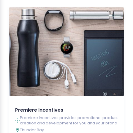
Premiere Incentives
Premiere Incentives provides promotional product
creation and development for you and your brand
Thunder Bay