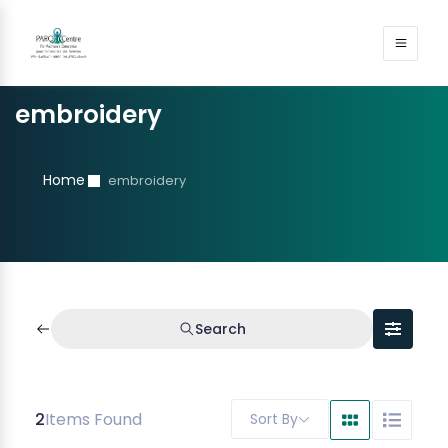
embroidery
Home
embroidery
Search
2
Items Found
Sort By