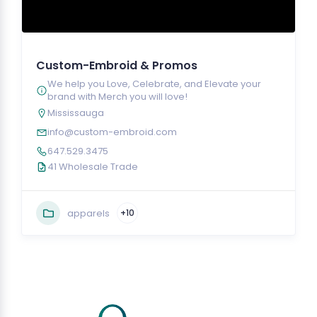
Custom-Embroid & Promos
We help you Love, Celebrate, and Elevate your
brand with Merch you will love!
Mississauga
info@custom-embroid.com
647.529.3475
41 Wholesale Trade
apparels
+10