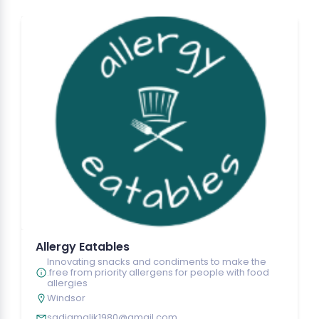
Allergy Eatables
Innovating snacks and condiments to make the
.free from priority allergens for people with food
allergies
Windsor
sadiamalik1980@gmail.com