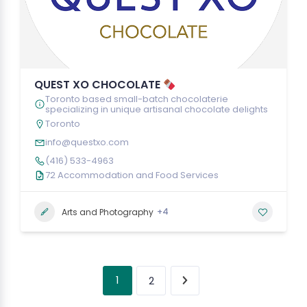
QUEST XO CHOCOLATE
Toronto based small-batch chocolaterie
specializing in unique artisanal chocolate delights
Toronto
info@questxo.com
(416) 533-4963
72 Accommodation and Food Services
+4
Arts and Photography
1
2