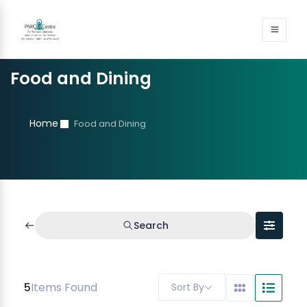
Food and Dining
Home
Food and Dining
Search
5
Items Found
Sort By