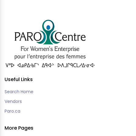
Useful Links
Search Home
Vendors
Paro.ca
More Pages