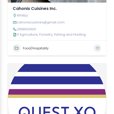
Cahonis Cuisines Inc.
Whitby
cahoniscuisines@gmail.com
2898930601
11 Agriculture, Forestry, Fishing and Hunting
Food/Hospitality