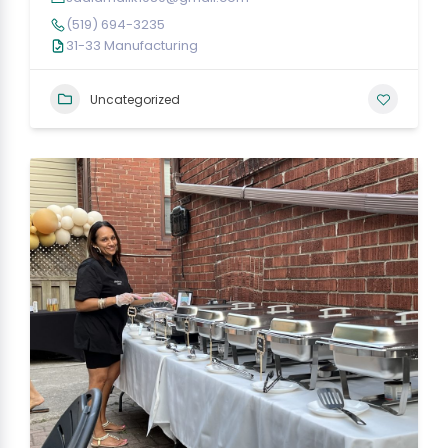
(519) 694-3235
31-33 Manufacturing
Uncategorized