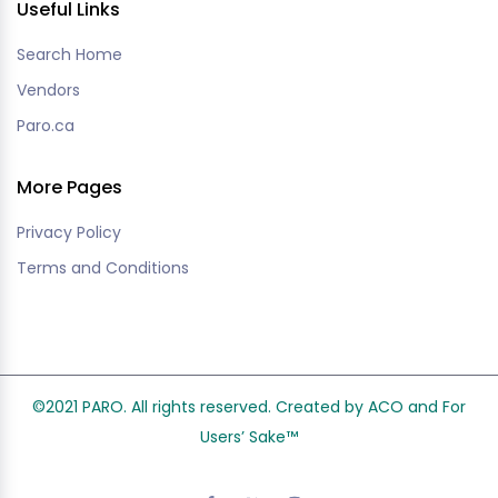
Useful Links
Search Home
Vendors
Paro.ca
More Pages
Privacy Policy
Terms and Conditions
©2021 PARO. All rights reserved. Created by ACO and
For
Users’ Sake
™