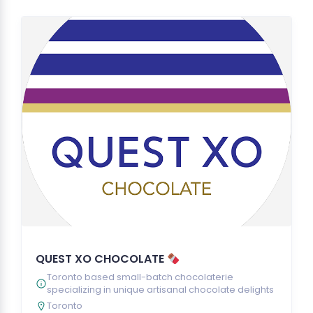
QUEST XO CHOCOLATE
Toronto based small-batch chocolaterie
specializing in unique artisanal chocolate delights
Toronto