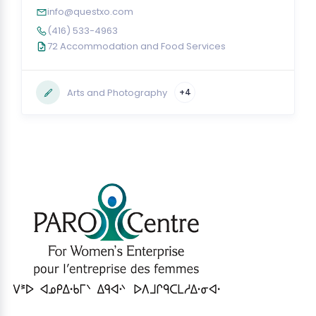
info@questxo.com
(416) 533-4963
72 Accommodation and Food Services
Arts and Photography
+4