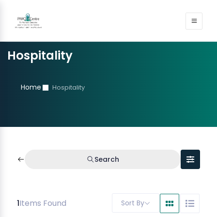
Hospitality
Home
Hospitality
Search
1
Items Found
Sort By