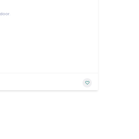
 door.