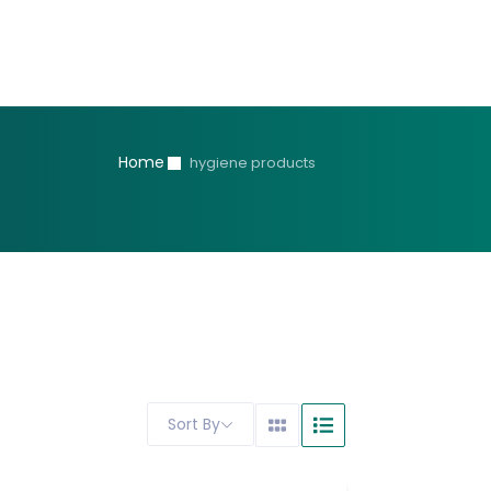
Home
hygiene products
Sort By