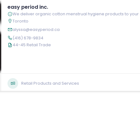
easy period inc.
We deliver organic cotton menstrual hygiene products to your
Toronto
alyssa@easyperiod.ca
(416) 678-9834
44-45 Retail Trade
Retail Products and Services