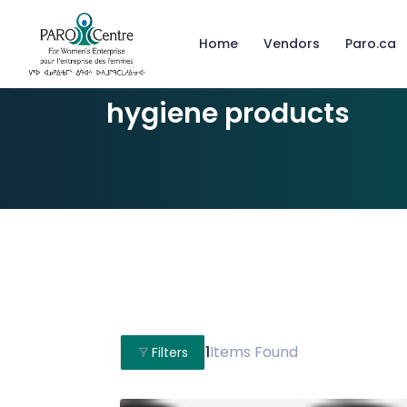
Home
Vendors
Paro.ca
hygiene products
1
Items Found
Filters