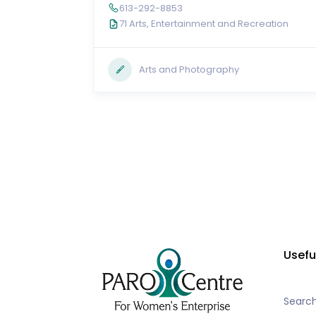
613-292-8853
71 Arts, Entertainment and Recreation
Arts and Photography
Usefu
Searc