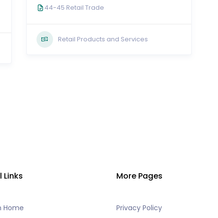
44-45 Retail Trade
Retail Products and Services
l Links
More Pages
h Home
Privacy Policy