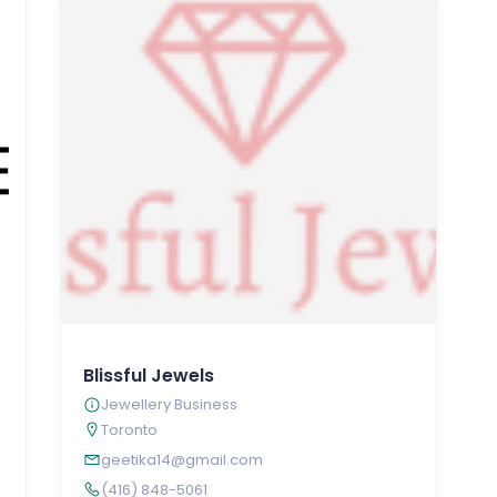
Blissful Jewels
Jewellery Business
Toronto
geetika14@gmail.com
(416) 848-5061