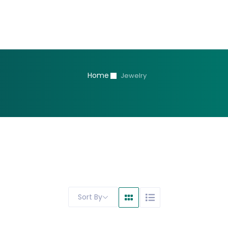
Home
Jewelry
Sort By