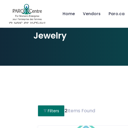
Home
Vendors
Paro.ca
Jewelry
2
Items Found
Filters