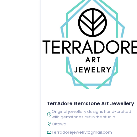
TerrAdore Gemstone Art Jewellery
Original jewellery designs hand-crafted
with gemstones cut in the studio.
Ottawa
Terradorejewelry@gmail.com