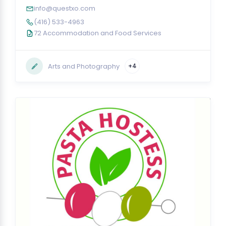
info@questxo.com
(416) 533-4963
72 Accommodation and Food Services
Arts and Photography
+4