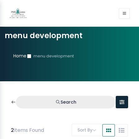
menu development
Home
menu development
Search
2
Items Found
Sort By