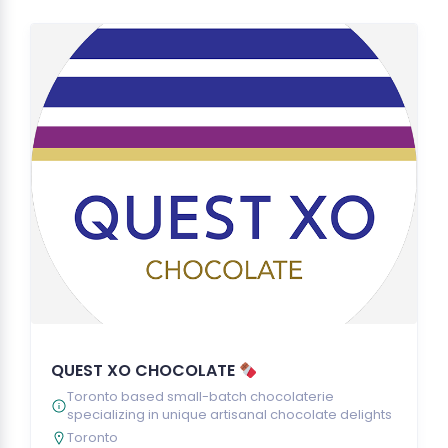
QUEST XO CHOCOLATE
Toronto based small-batch chocolaterie
specializing in unique artisanal chocolate delights
Toronto