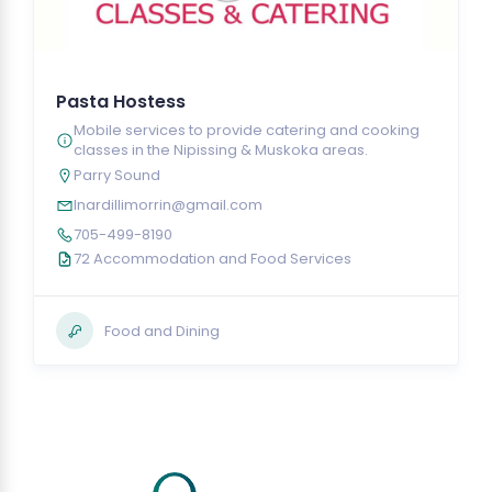
Pasta Hostess
Mobile services to provide catering and cooking
classes in the Nipissing & Muskoka areas.
Parry Sound
lnardillimorrin@gmail.com
705-499-8190
72 Accommodation and Food Services
Food and Dining