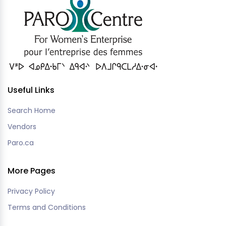
Useful Links
Search Home
Vendors
Paro.ca
More Pages
Privacy Policy
Terms and Conditions