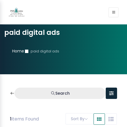
paid digital ads
Home
paid digital ads
Search
1
Items Found
Sort By