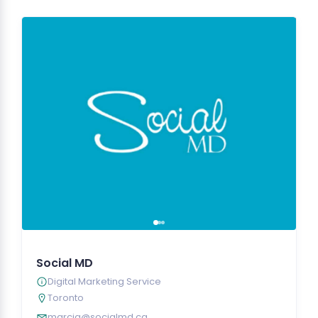
Social MD
Digital Marketing Service
Toronto
marcia@socialmd.ca