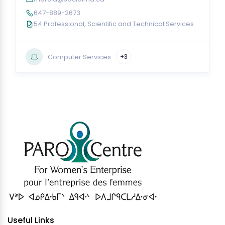
647-889-2673
54 Professional, Scientific and Technical Services
Computer Services
+3
Useful Links