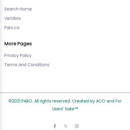
Search Home
Vendors
Paro.ca
More Pages
Privacy Policy
Terms and Conditions
©2021 PARO. All rights reserved. Created by ACO and
For
Users’ Sake
™