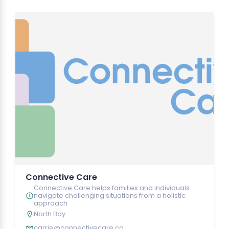
Connective Care
Connective Care helps families and individuals
navigate challenging situations from a holistic
approach
North Bay
carrie@connectivecare.ca