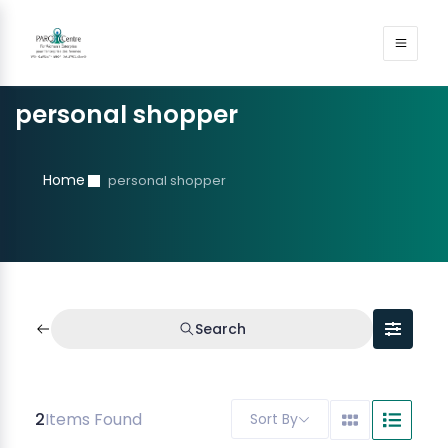
personal shopper
Home
personal shopper
Search
2
Items Found
Sort By