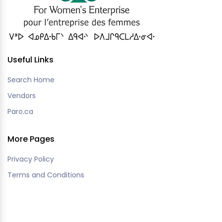
Useful Links
Search Home
Vendors
Paro.ca
More Pages
Privacy Policy
Terms and Conditions