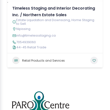
Timeless Staging and Interior Decorating
Inc. / Northern Estate Sales
Estate Liquidation and Downsizing, Home Staging
to Sell.
Nipissing
info@timelessstaging.ca
7054939060
44-45 Retail Trade
Retail Products and Services