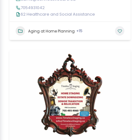
7054931042
62 Healthcare and Social Assistance
+15
Aging at Home Planning