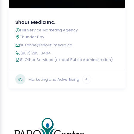
Shout Media Inc.
Full Service Marketing Agency
Thunder Bay
suzanne@shout-media.ca
(807) 285-3404
81 Other Services (except Public Administration)
Marketing and Advertising
+1