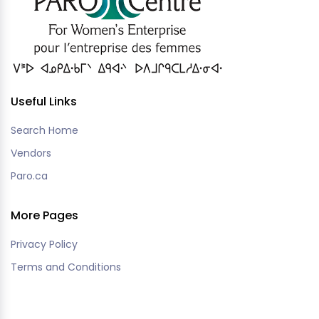
Useful Links
Search Home
Vendors
Paro.ca
More Pages
Privacy Policy
Terms and Conditions