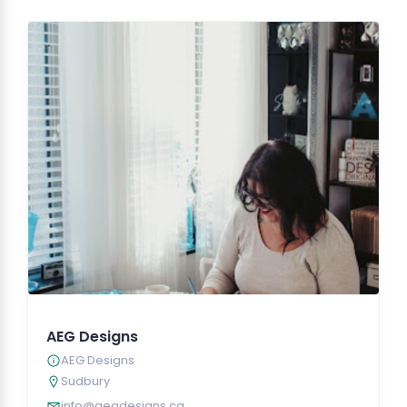
AEG Designs
AEG Designs
Sudbury
info@aegdesigns.ca