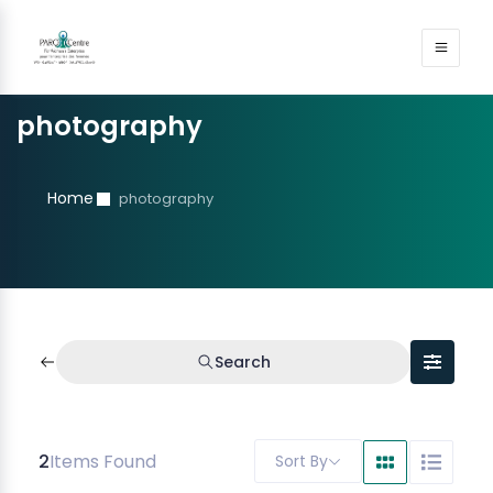
photography
Home
photography
Search
2
Items Found
Sort By