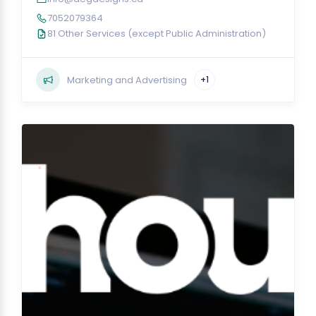
7052079364
81 Other Services (except Public Administration)
Marketing and Advertising
+1