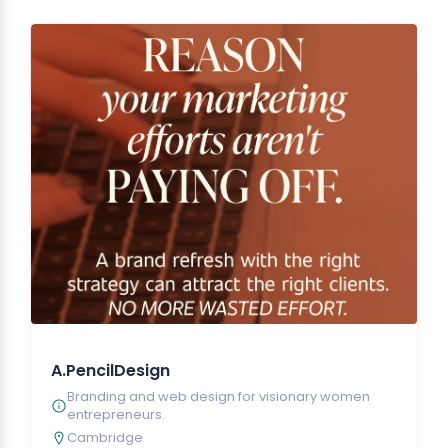
A.PencilDesign
Branding and web design for visionary women
entrepreneurs.
Cambridge