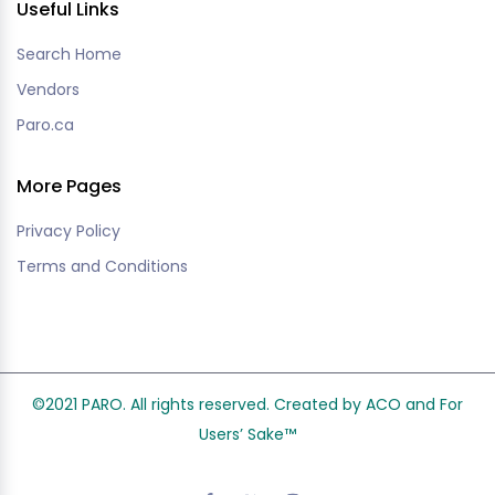
Useful Links
Search Home
Vendors
Paro.ca
More Pages
Privacy Policy
Terms and Conditions
©2021 PARO. All rights reserved. Created by ACO and
For
Users’ Sake
™