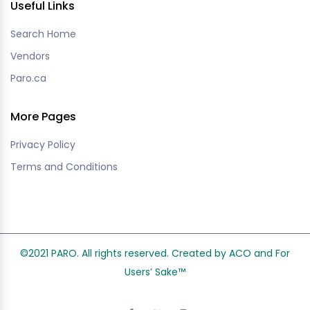
Useful Links
Search Home
Vendors
Paro.ca
More Pages
Privacy Policy
Terms and Conditions
©2021 PARO. All rights reserved. Created by ACO and
For
Users’ Sake
™