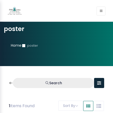
poster
Home
poster
Search
1
Items Found
Sort By