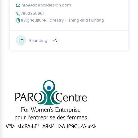
Info@apencildesign.com
7802356901
11 Agriculture, Forestry, Fishing and Hunting
Branding
+9