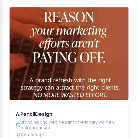
A.PencilDesign
Branding and web design for visionary women
entrepreneurs.
Cambridge