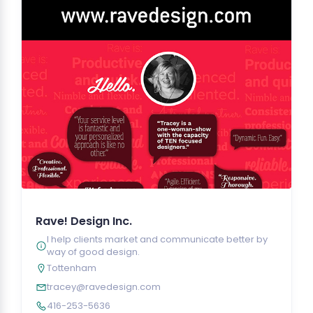
Rave! Design Inc.
I help clients market and communicate better by
way of good design.
Tottenham
tracey@ravedesign.com
416-253-5636