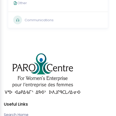
Other
Communications
Useful Links
Search Home