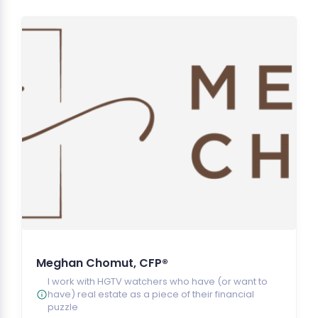
Meghan Chomut, CFP®
I work with HGTV watchers who have (or want to
have) real estate as a piece of their financial
puzzle