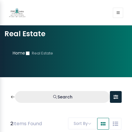
Real Estate
Home
Real Estate
Search
2
Items Found
Sort By