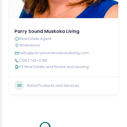
Parry Sound Muskoka Living
Real Estate Agent
Whitestone
hello@parrysoundmuskokaliving.com
(705) 746-0785
53 Real Estate and Rental and Leasing
Retail Products and Services