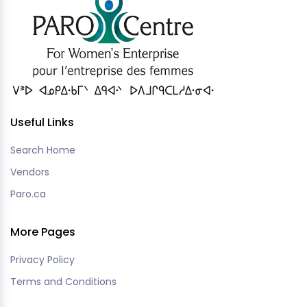
Useful Links
Search Home
Vendors
Paro.ca
More Pages
Privacy Policy
Terms and Conditions