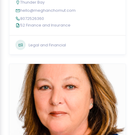
Thunder Bay
hello@meghanchomut.com
8072526360
52 Finance and Insurance
Legal and Financial