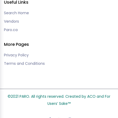
Useful Links
Search Home
Vendors
Paro.ca
More Pages
Privacy Policy
Terms and Conditions
©2021 PARO. All rights reserved. Created by ACO and
For
Users’ Sake
™