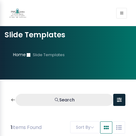
Slide Templates
Home
Slide Templates
Search
1
Items Found
Sort By