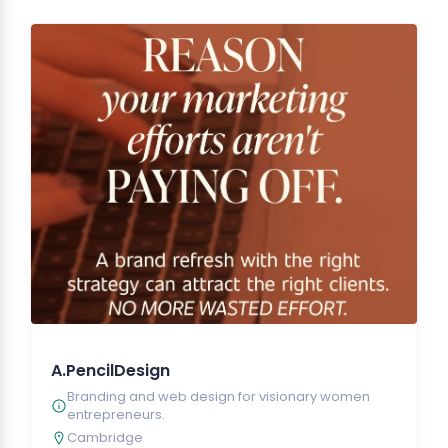
A.PencilDesign
Branding and web design for visionary women
entrepreneurs.
Cambridge