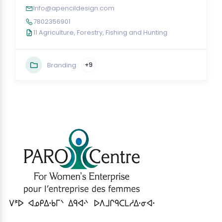
Info@apencildesign.com
7802356901
11 Agriculture, Forestry, Fishing and Hunting
Branding
+9