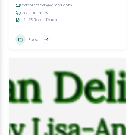
teahorseteas@gmail.com
807-630-4809
44-45 Retail Trade
Food
+4