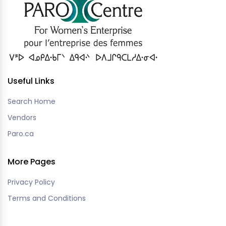
Useful Links
Search Home
Vendors
Paro.ca
More Pages
Privacy Policy
Terms and Conditions