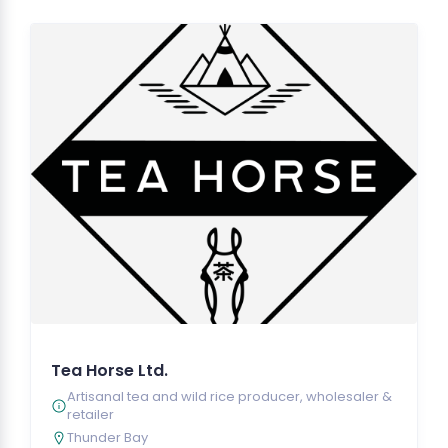
Tea Horse Ltd.
Artisanal tea and wild rice producer, wholesaler &
retailer
Thunder Bay