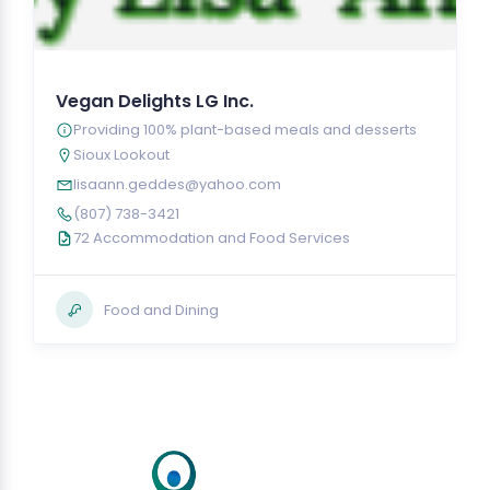
Vegan Delights LG Inc.
Providing 100% plant-based meals and desserts
Sioux Lookout
lisaann.geddes@yahoo.com
(807) 738-3421
72 Accommodation and Food Services
Food and Dining