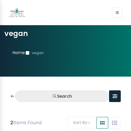
vegan
Home
vegan
Search
2
Items Found
Sort By