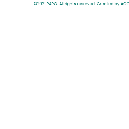
©2021 PARO. All rights reserved. Created by A