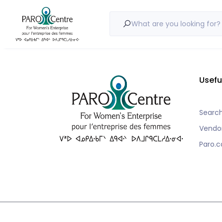
Nothing to show!
What are you looking for?
Usefu
Searc
Vendo
Paro.c