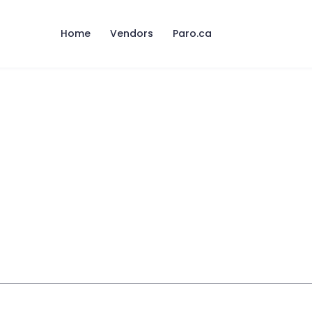
Home
Vendors
Paro.ca