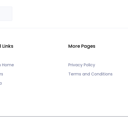
l Links
More Pages
h Home
Privacy Policy
rs
Terms and Conditions
a