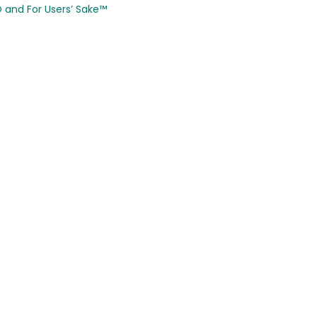
CO and
For Users’ Sake
™