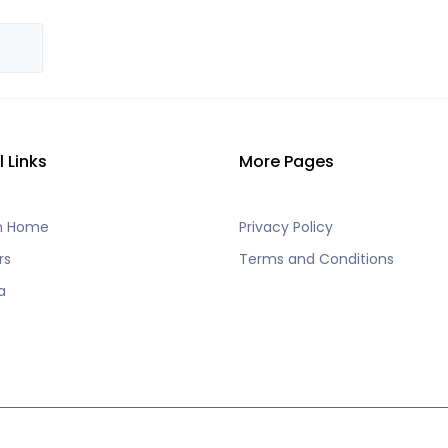
l Links
More Pages
h Home
Privacy Policy
rs
Terms and Conditions
a