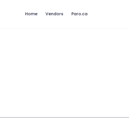
Home
Vendors
Paro.ca