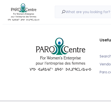
Nothing to show!
What are you looking for?
Usefu
Searc
Vendo
Paro.c