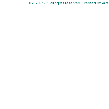
©2021 PARO. All rights reserved. Created by A