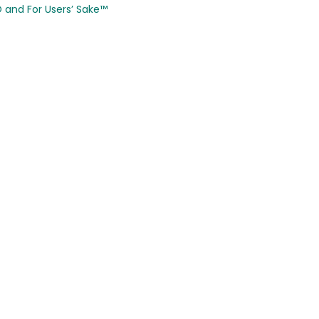
CO and
For Users’ Sake
™