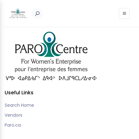
Nothing to show!
Useful Links
Search Home
Vendors
Paro.ca