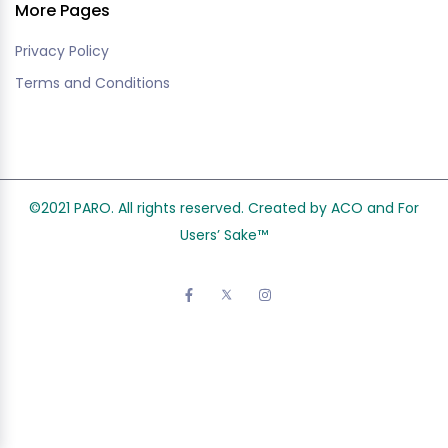
More Pages
Privacy Policy
Terms and Conditions
©2021 PARO. All rights reserved. Created by ACO and
For
Users’ Sake
™