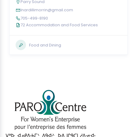
Parry Sound
lnardillimorrin@gmail.com
705-499-8190
72 Accommodation and Food Services
Food and Dining