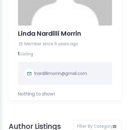
Linda Nardilli Morrin
Member since 5 years ago
1
Listing
lnardillimorrin@gmail.com
Nothing to show!
Author Listings
Filter By Category