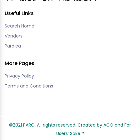
Useful Links
Search Home
Vendors
Paro.ca
More Pages
Privacy Policy
Terms and Conditions
©2021 PARO. All rights reserved. Created by ACO and
For
Users’ Sake
™