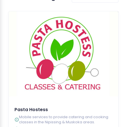
Pasta Hostess
Mobile services to provide catering and cooking
classes in the Nipissing & Muskoka areas.