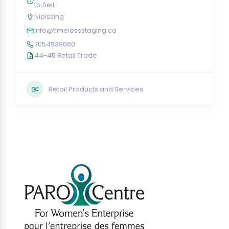
to Sell.
Nipissing
info@timelessstaging.ca
7054939060
44-45 Retail Trade
Retail Products and Services