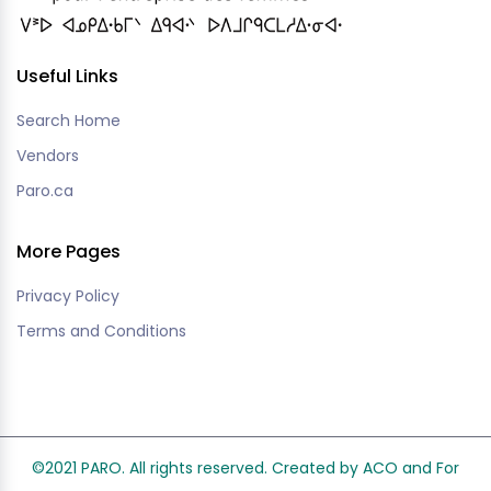
Useful Links
Search Home
Vendors
Paro.ca
More Pages
Privacy Policy
Terms and Conditions
©2021 PARO. All rights reserved. Created by ACO and
For