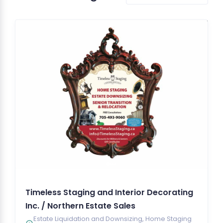
Timeless Staging and Interior Decorating
Inc. / Northern Estate Sales
Estate Liquidation and Downsizing, Home Staging