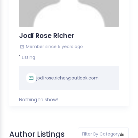
Jodi Rose Richer
Member since 5 years ago
1
Listing
jodi.rose.richer@outlook.com
Nothing to show!
Author Listings
Filter By Category