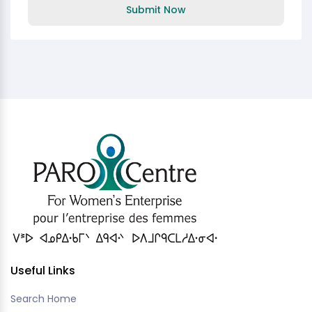
Submit Now
Useful Links
Search Home