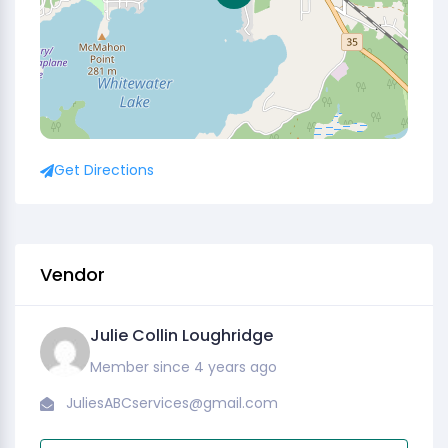
Get Directions
Vendor
Julie Collin Loughridge
Member since 4 years ago
JuliesABCservices@gmail.com