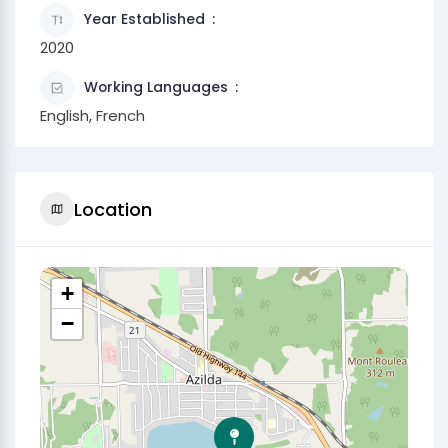
Year Established
2020
Working Languages
English, French
Location
+
−