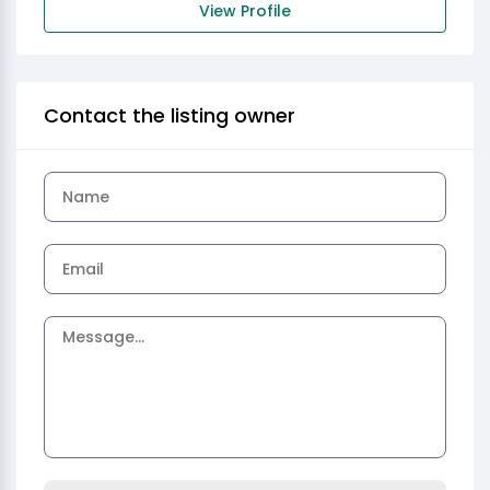
View Profile
Contact the listing owner