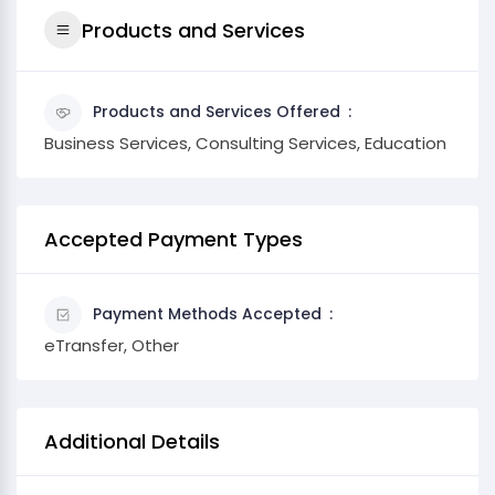
Products and Services
Products and Services Offered
Business Services, Consulting Services, Education
Accepted Payment Types
Payment Methods Accepted
eTransfer, Other
Additional Details