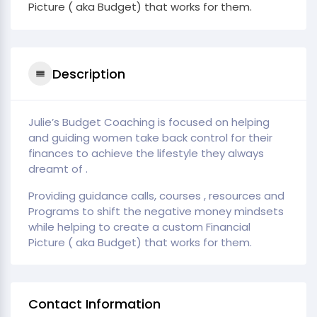
Picture ( aka Budget) that works for them.
Description
Julie’s Budget Coaching is focused on helping
and guiding women take back control for their
finances to achieve the lifestyle they always
dreamt of .
Providing guidance calls, courses , resources and
Programs to shift the negative money mindsets
while helping to create a custom Financial
Picture ( aka Budget) that works for them.
Contact Information