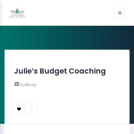
Julie’s Budget Coaching
Sudbury