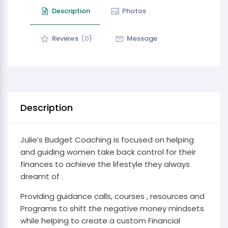
Description
Photos
Reviews
(0)
Message
Description
Julie’s Budget Coaching is focused on helping
and guiding women take back control for their
finances to achieve the lifestyle they always
dreamt of .
Providing guidance calls, courses , resources and
Programs to shift the negative money mindsets
while helping to create a custom Financial