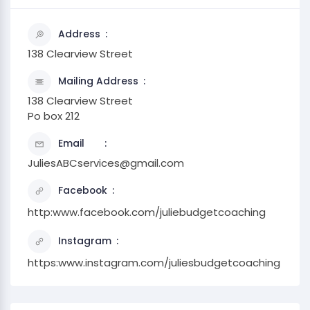
Address
138 Clearview Street
Mailing Address
138 Clearview Street
Po box 212
Email
JuliesABCservices@gmail.com
Facebook
http:www.facebook.com/juliebudgetcoaching
Instagram
https:www.instagram.com/juliesbudgetcoaching