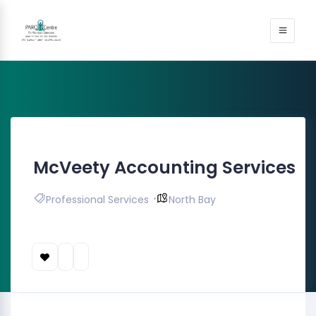
McVeety Accounting Services
Professional Services
North Bay