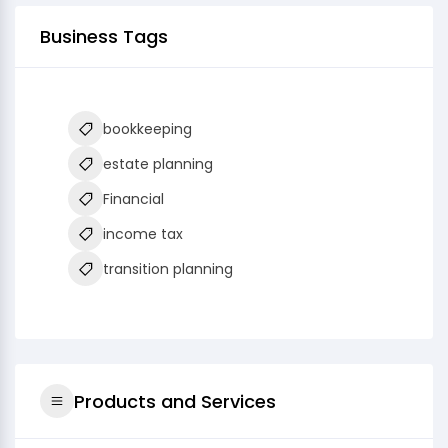
Business Tags
bookkeeping
estate planning
Financial
income tax
transition planning
Products and Services