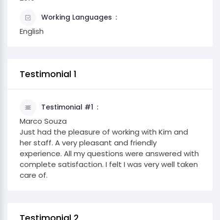
Working Languages
English
Testimonial 1
Testimonial #1
Marco Souza
Just had the pleasure of working with Kim and
her staff. A very pleasant and friendly
experience. All my questions were answered with
complete satisfaction. I felt I was very well taken
care of.
Testimonial 2