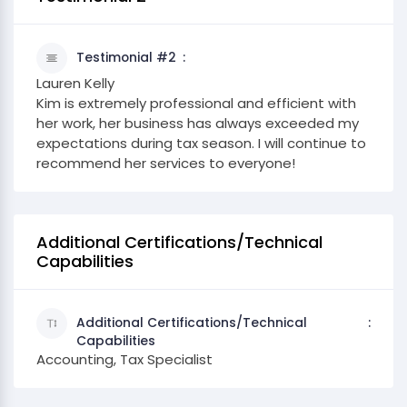
Testimonial #2
Lauren Kelly
Kim is extremely professional and efficient with
her work, her business has always exceeded my
expectations during tax season. I will continue to
recommend her services to everyone!
Additional Certifications/Technical
Capabilities
Additional Certifications/Technical
Capabilities
Accounting, Tax Specialist