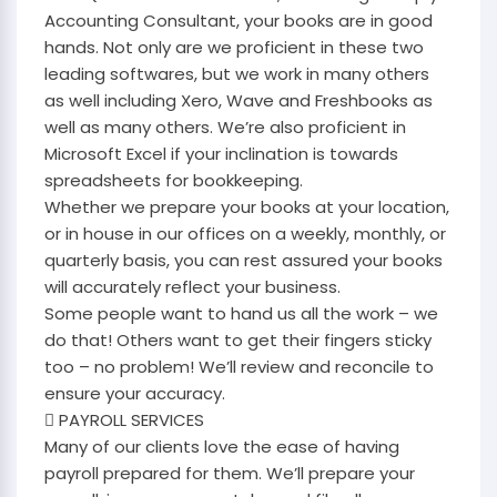
Accounting Consultant, your books are in good
hands. Not only are we proficient in these two
leading softwares, but we work in many others
as well including Xero, Wave and Freshbooks as
well as many others. We’re also proficient in
Microsoft Excel if your inclination is towards
spreadsheets for bookkeeping.
Whether we prepare your books at your location,
or in house in our offices on a weekly, monthly, or
quarterly basis, you can rest assured your books
will accurately reflect your business.
Some people want to hand us all the work – we
do that! Others want to get their fingers sticky
too – no problem! We’ll review and reconcile to
ensure your accuracy.
 PAYROLL SERVICES
Many of our clients love the ease of having
payroll prepared for them. We’ll prepare your