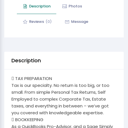
Description
Photos
Reviews
(0)
Message
Description
 TAX PREPARATION
Tax is our specialty. No return is too big, or too
small. From simple Personal Tax Returns, Self
Employed to complex Corporate Tax, Estate
taxes, and everything in between – we’ve got
you covered with knowledgeable expertise.
 BOOKKEEPING
As a QuickBooks Pro-Advisor, and a Sage Simply