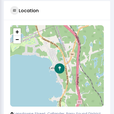
Location
+
−
Lansdowne Street, Callander, Parry Sound District,