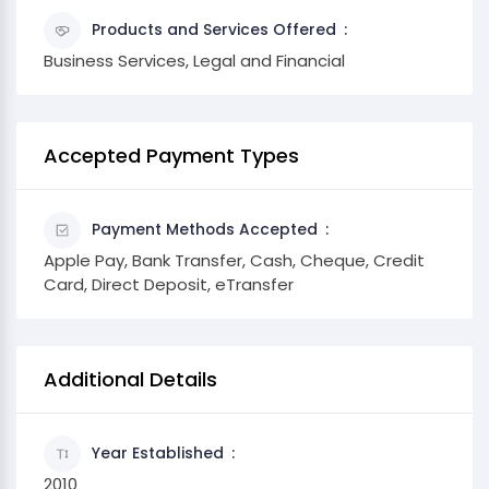
Products and Services Offered
Business Services, Legal and Financial
Accepted Payment Types
Payment Methods Accepted
Apple Pay, Bank Transfer, Cash, Cheque, Credit
Card, Direct Deposit, eTransfer
Additional Details
Year Established
2010