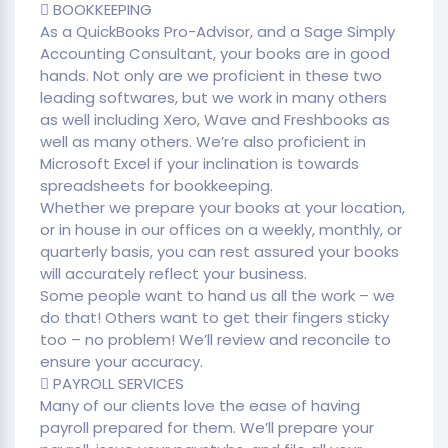
 BOOKKEEPING
As a QuickBooks Pro-Advisor, and a Sage Simply
Accounting Consultant, your books are in good
hands. Not only are we proficient in these two
leading softwares, but we work in many others
as well including Xero, Wave and Freshbooks as
well as many others. We’re also proficient in
Microsoft Excel if your inclination is towards
spreadsheets for bookkeeping.
Whether we prepare your books at your location,
or in house in our offices on a weekly, monthly, or
quarterly basis, you can rest assured your books
will accurately reflect your business.
Some people want to hand us all the work – we
do that! Others want to get their fingers sticky
too – no problem! We’ll review and reconcile to
ensure your accuracy.
 PAYROLL SERVICES
Many of our clients love the ease of having
payroll prepared for them. We’ll prepare your