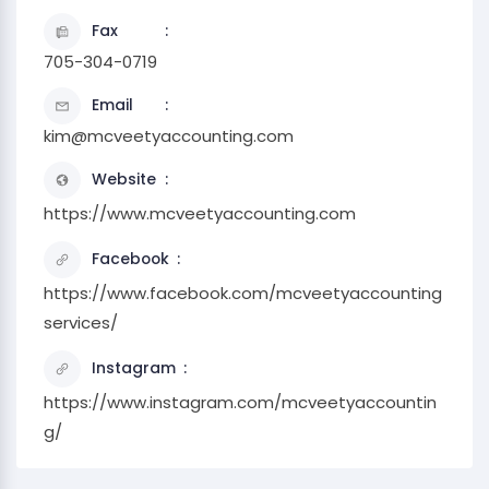
Fax
705-304-0719
Email
kim@mcveetyaccounting.com
Website
https://www.mcveetyaccounting.com
Facebook
https://www.facebook.com/mcveetyaccounting
services/
Instagram
https://www.instagram.com/mcveetyaccountin
g/