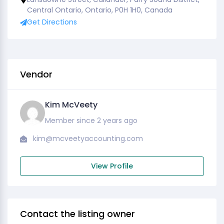
Central Ontario, Ontario, P0H 1H0, Canada
Get Directions
Vendor
Kim McVeety
Member since 2 years ago
kim@mcveetyaccounting.com
View Profile
Contact the listing owner