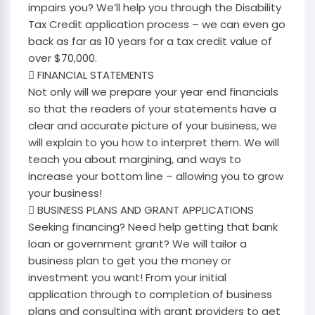
impairs you? We’ll help you through the Disability
Tax Credit application process – we can even go
back as far as 10 years for a tax credit value of
over $70,000.
 FINANCIAL STATEMENTS
Not only will we prepare your year end financials
so that the readers of your statements have a
clear and accurate picture of your business, we
will explain to you how to interpret them. We will
teach you about margining, and ways to
increase your bottom line – allowing you to grow
your business!
 BUSINESS PLANS AND GRANT APPLICATIONS
Seeking financing? Need help getting that bank
loan or government grant? We will tailor a
business plan to get you the money or
investment you want! From your initial
application through to completion of business
plans and consulting with grant providers to get