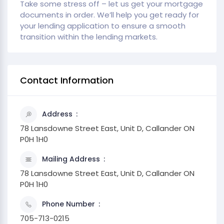
Take some stress off – let us get your mortgage
documents in order. We’ll help you get ready for
your lending application to ensure a smooth
transition within the lending markets.
Contact Information
Address
78 Lansdowne Street East, Unit D, Callander ON
P0H 1H0
Mailing Address
78 Lansdowne Street East, Unit D, Callander ON
P0H 1H0
Phone Number
705-713-0215