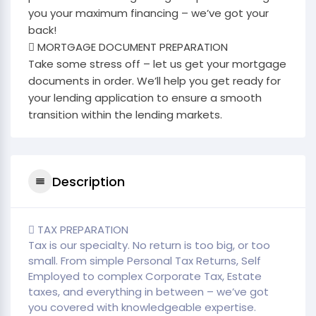
you your maximum financing – we’ve got your
back!
 MORTGAGE DOCUMENT PREPARATION
Take some stress off – let us get your mortgage
documents in order. We’ll help you get ready for
your lending application to ensure a smooth
transition within the lending markets.
Description
 TAX PREPARATION
Tax is our specialty. No return is too big, or too
small. From simple Personal Tax Returns, Self
Employed to complex Corporate Tax, Estate
taxes, and everything in between – we’ve got
you covered with knowledgeable expertise.