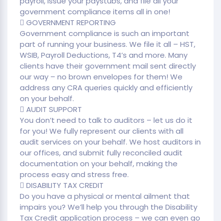
payroll, issue your paystubs, and file all your
government compliance items all in one!
 GOVERNMENT REPORTING
Government compliance is such an important
part of running your business. We file it all – HST,
WSIB, Payroll Deductions, T4’s and more. Many
clients have their government mail sent directly
our way – no brown envelopes for them! We
address any CRA queries quickly and efficiently
on your behalf.
 AUDIT SUPPORT
You don’t need to talk to auditors – let us do it
for you! We fully represent our clients with all
audit services on your behalf. We host auditors in
our offices, and submit fully reconciled audit
documentation on your behalf, making the
process easy and stress free.
 DISABILITY TAX CREDIT
Do you have a physical or mental ailment that
impairs you? We’ll help you through the Disability
Tax Credit application process – we can even go