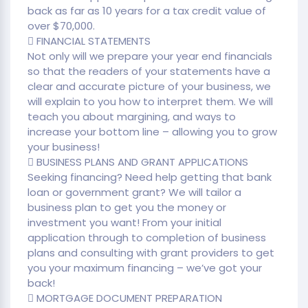
back as far as 10 years for a tax credit value of
over $70,000.
 FINANCIAL STATEMENTS
Not only will we prepare your year end financials
so that the readers of your statements have a
clear and accurate picture of your business, we
will explain to you how to interpret them. We will
teach you about margining, and ways to
increase your bottom line – allowing you to grow
your business!
 BUSINESS PLANS AND GRANT APPLICATIONS
Seeking financing? Need help getting that bank
loan or government grant? We will tailor a
business plan to get you the money or
investment you want! From your initial
application through to completion of business
plans and consulting with grant providers to get
you your maximum financing – we’ve got your
back!
 MORTGAGE DOCUMENT PREPARATION