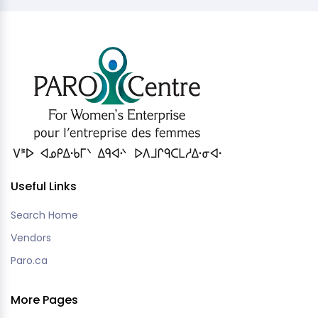
Useful Links
Search Home
Vendors
Paro.ca
More Pages