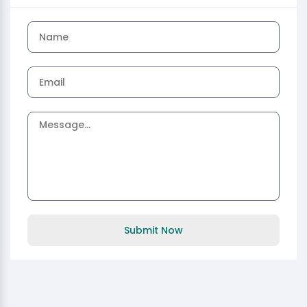
Submit Now