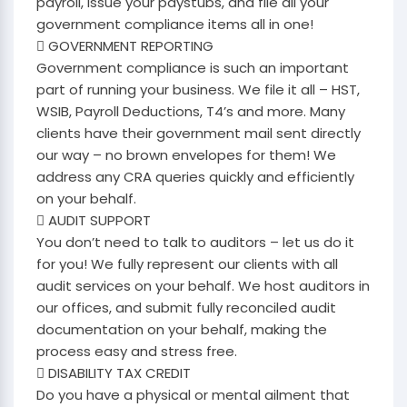
payroll, issue your paystubs, and file all your
government compliance items all in one!
 GOVERNMENT REPORTING
Government compliance is such an important
part of running your business. We file it all – HST,
WSIB, Payroll Deductions, T4’s and more. Many
clients have their government mail sent directly
our way – no brown envelopes for them! We
address any CRA queries quickly and efficiently
on your behalf.
 AUDIT SUPPORT
You don’t need to talk to auditors – let us do it
for you! We fully represent our clients with all
audit services on your behalf. We host auditors in
our offices, and submit fully reconciled audit
documentation on your behalf, making the
process easy and stress free.
 DISABILITY TAX CREDIT
Do you have a physical or mental ailment that