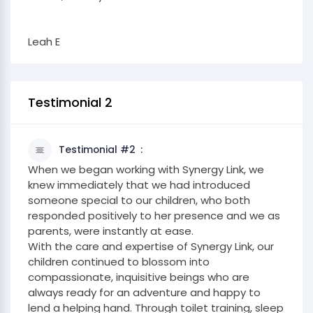
Leah E
Testimonial 2
Testimonial #2
When we began working with Synergy Link, we
knew immediately that we had introduced
someone special to our children, who both
responded positively to her presence and we as
parents, were instantly at ease.
With the care and expertise of Synergy Link, our
children continued to blossom into
compassionate, inquisitive beings who are
always ready for an adventure and happy to
lend a helping hand. Through toilet training, sleep