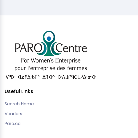
Useful Links
Search Home
Vendors
Paro.ca