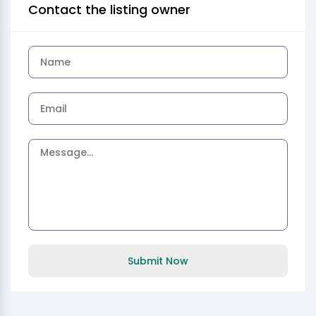
Contact the listing owner
Submit Now