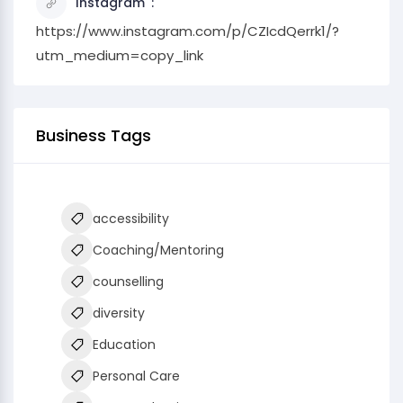
Instagram
https://www.instagram.com/p/CZIcdQerrk1/?
utm_medium=copy_link
Business Tags
accessibility
Coaching/Mentoring
counselling
diversity
Education
Personal Care