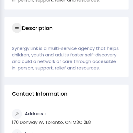
Description
Synergy Link is a multi-service agency that helps
children, youth and adults foster self-discovery
and build a network of care through accessible
in-person, support, relief and resources.
Contact Information
Address
170 Donway W, Toronto, ON M3C 2E8