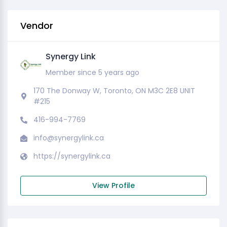
Vendor
Synergy Link
Member since 5 years ago
170 The Donway W, Toronto, ON M3C 2E8 UNIT
#215
416-994-7769
info@synergylink.ca
https://synergylink.ca
View Profile