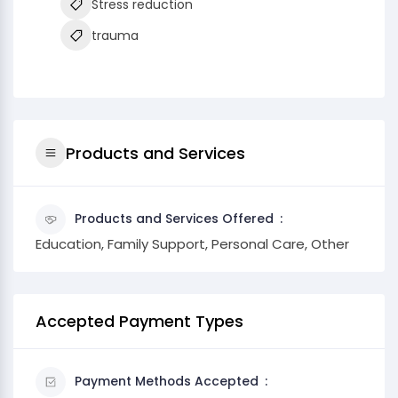
Stress reduction
trauma
Products and Services
Products and Services Offered
Education, Family Support, Personal Care, Other
Accepted Payment Types
Payment Methods Accepted