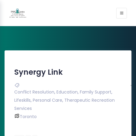
Synergy Link
Conflict Resolution
,
Education
,
Family Support
,
Lifeskills
,
Personal Care
,
Therapeutic Recreation
Services
Toronto