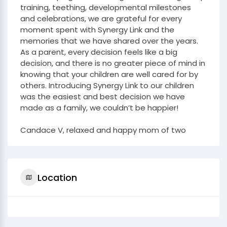
training, teething, developmental milestones
and celebrations, we are grateful for every
moment spent with Synergy Link and the
memories that we have shared over the years.
As a parent, every decision feels like a big
decision, and there is no greater piece of mind in
knowing that your children are well cared for by
others. Introducing Synergy Link to our children
was the easiest and best decision we have
made as a family, we couldn’t be happier!
Candace V, relaxed and happy mom of two
Location