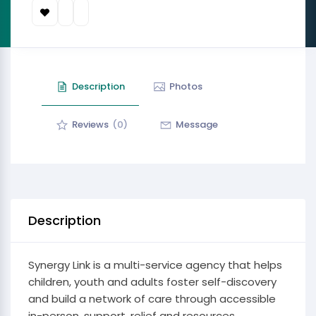
Description
Photos
Reviews
(0)
Message
Description
Synergy Link is a multi-service agency that helps
children, youth and adults foster self-discovery
and build a network of care through accessible
in-person, support, relief and resources.