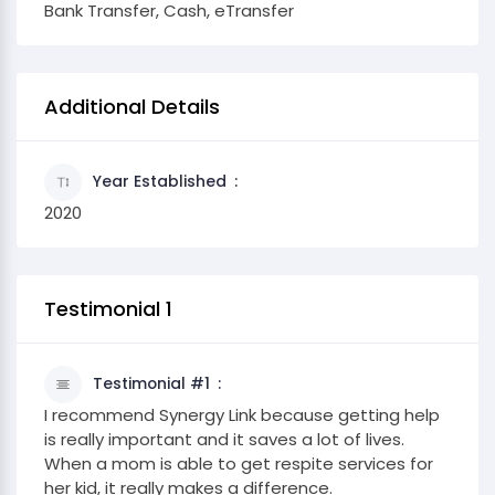
Bank Transfer, Cash, eTransfer
Additional Details
Year Established
2020
Testimonial 1
Testimonial #1
I recommend Synergy Link because getting help
is really important and it saves a lot of lives.
When a mom is able to get respite services for
her kid, it really makes a difference.