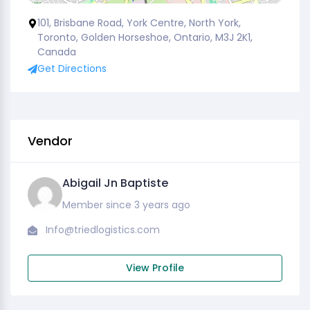
101, Brisbane Road, York Centre, North York,
Toronto, Golden Horseshoe, Ontario, M3J 2K1,
Canada
Get Directions
Vendor
Abigail Jn Baptiste
Member since 3 years ago
Info@triedlogistics.com
View Profile