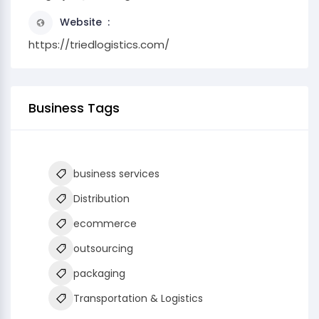
Website
https://triedlogistics.com/
Business Tags
business services
Distribution
ecommerce
outsourcing
packaging
Transportation & Logistics