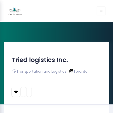
Tried logistics Inc.
Transportation and Logistics
Toronto