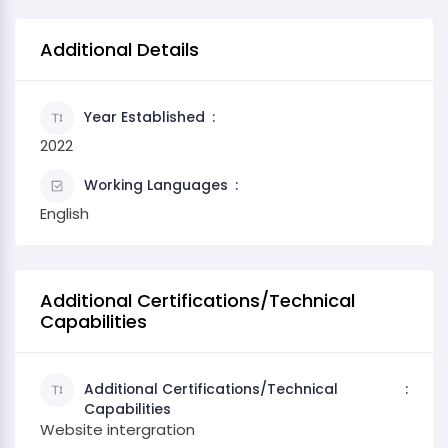
Additional Details
Year Established
2022
Working Languages
English
Additional Certifications/Technical
Capabilities
Additional Certifications/Technical
Capabilities
Website intergration