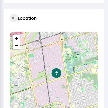
Location
+
−