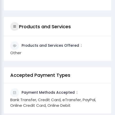
Products and Services
Products and Services Offered
Other
Accepted Payment Types
Payment Methods Accepted
Bank Transfer, Credit Card, eTransfer, PayPal,
Online Credit Card, Online Debit