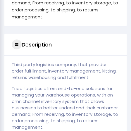
demand; From receiving, to inventory storage, to
order processing, to shipping, to returns
management.
Description
Third party logistics company; that provides
order fulfillment, inventory management, kitting,
returns warehousing and fulfillment.
Tried Logistics offers end-to-end solutions for
managing your warehouse operations, with an
omnichannel inventory system that allows
businesses to better understand their customer
demand; From receiving, to inventory storage, to
order processing, to shipping, to returns
management.