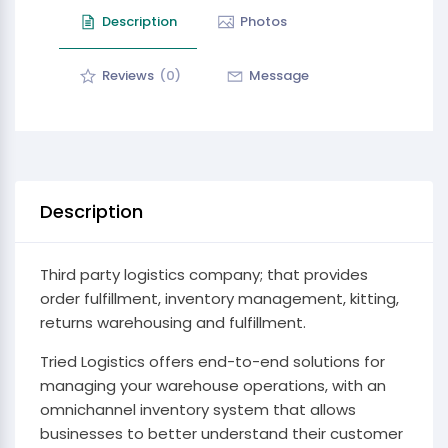
Description
Photos
Reviews
(0)
Message
Description
Third party logistics company; that provides
order fulfillment, inventory management, kitting,
returns warehousing and fulfillment.
Tried Logistics offers end-to-end solutions for
managing your warehouse operations, with an
omnichannel inventory system that allows
businesses to better understand their customer