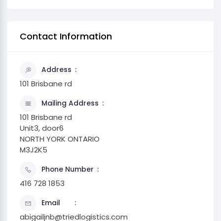
Contact Information
Address
101 Brisbane rd
Mailing Address
101 Brisbane rd
Unit3, door6
NORTH YORK ONTARIO
M3J2K5
Phone Number
416 728 1853
Email
abigailjnb@triedlogistics.com