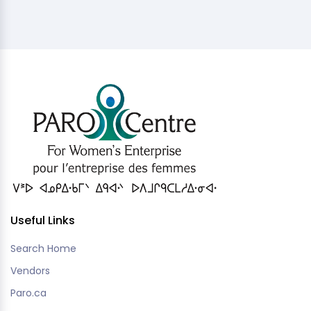
Useful Links
Search Home
Vendors
Paro.ca