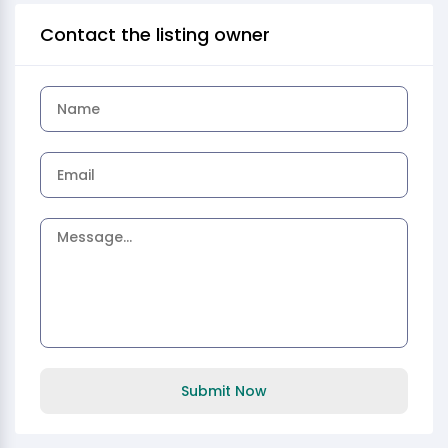
Contact the listing owner
Submit Now