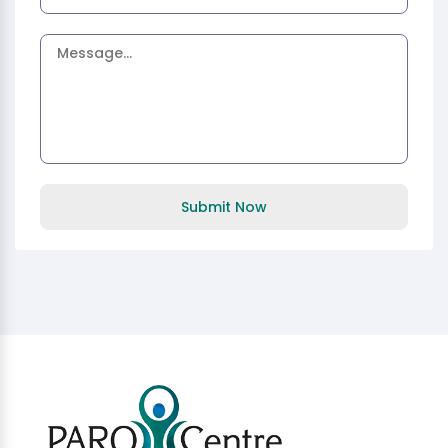
Submit Now