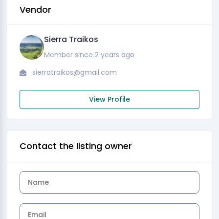
Vendor
Sierra Traikos
Member since 2 years ago
sierratraikos@gmail.com
View Profile
Contact the listing owner