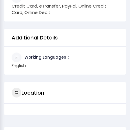
Credit Card, eTransfer, PayPal, Online Credit
Card, Online Debit
Additional Details
Working Languages
English
Location