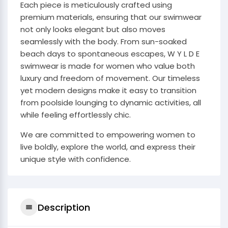
Each piece is meticulously crafted using
premium materials, ensuring that our swimwear
not only looks elegant but also moves
seamlessly with the body. From sun-soaked
beach days to spontaneous escapes, W Y L D E
swimwear is made for women who value both
luxury and freedom of movement. Our timeless
yet modern designs make it easy to transition
from poolside lounging to dynamic activities, all
while feeling effortlessly chic.
We are committed to empowering women to
live boldly, explore the world, and express their
unique style with confidence.
Description