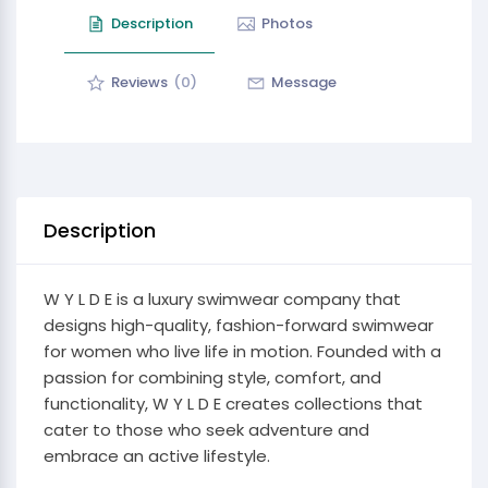
Description
Photos
Reviews
(0)
Message
Description
W Y L D E is a luxury swimwear company that
designs high-quality, fashion-forward swimwear
for women who live life in motion. Founded with a
passion for combining style, comfort, and
functionality, W Y L D E creates collections that
cater to those who seek adventure and
embrace an active lifestyle.