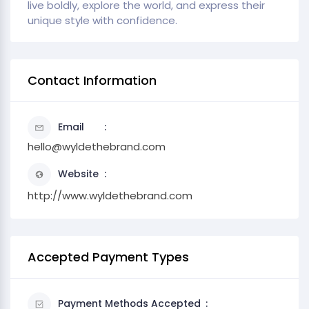
live boldly, explore the world, and express their
unique style with confidence.
Contact Information
Email
hello@wyldethebrand.com
Website
http://www.wyldethebrand.com
Accepted Payment Types
Payment Methods Accepted