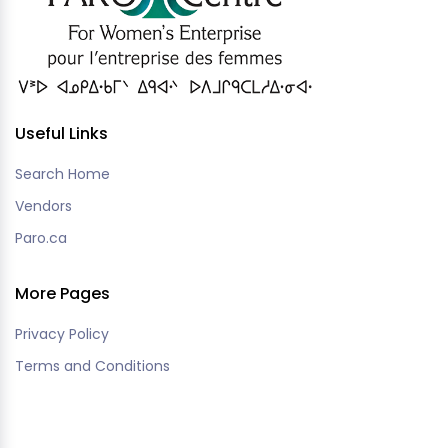
Useful Links
Search Home
Vendors
Paro.ca
More Pages
Privacy Policy
Terms and Conditions