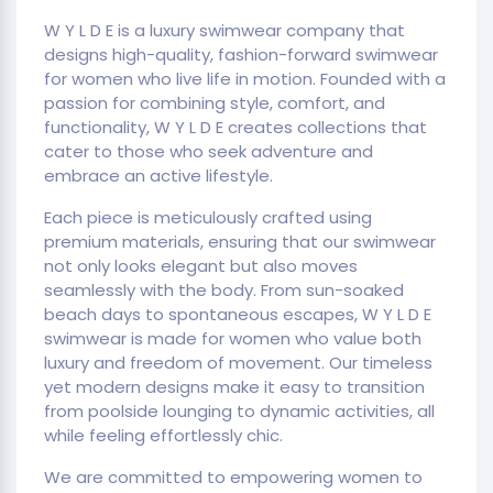
W Y L D E is a luxury swimwear company that
designs high-quality, fashion-forward swimwear
for women who live life in motion. Founded with a
passion for combining style, comfort, and
functionality, W Y L D E creates collections that
cater to those who seek adventure and
embrace an active lifestyle.
Each piece is meticulously crafted using
premium materials, ensuring that our swimwear
not only looks elegant but also moves
seamlessly with the body. From sun-soaked
beach days to spontaneous escapes, W Y L D E
swimwear is made for women who value both
luxury and freedom of movement. Our timeless
yet modern designs make it easy to transition
from poolside lounging to dynamic activities, all
while feeling effortlessly chic.
We are committed to empowering women to