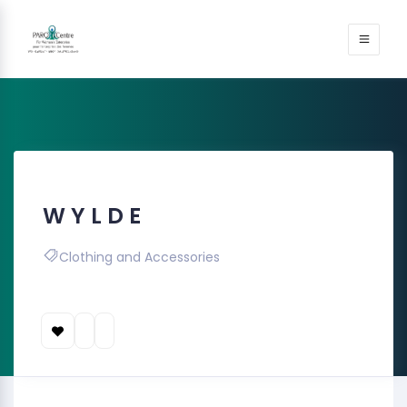
W Y L D E
Clothing and Accessories