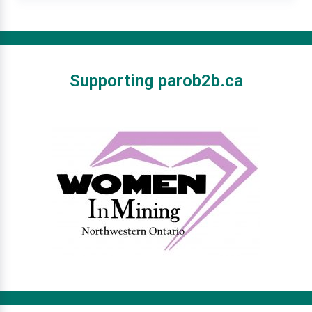
Supporting parob2b.ca