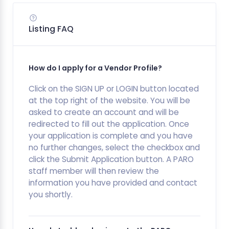
Listing FAQ
How do I apply for a Vendor Profile?
Click on the SIGN UP or LOGIN button located
at the top right of the website. You will be
asked to create an account and will be
redirected to fill out the application. Once
your application is complete and you have
no further changes, select the checkbox and
click the Submit Application button. A PARO
staff member will then review the
information you have provided and contact
you shortly.