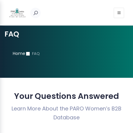
FAQ
Home
FAQ
Your Questions Answered
Learn More About the PARO Women’s B2B
Database