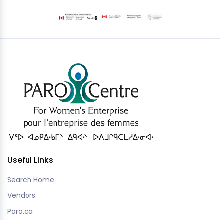
Useful Links
Search Home
Vendors
Paro.ca