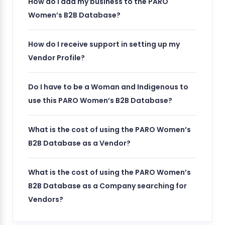
How do I add my business to the PARO
Women’s B2B Database?
How do I receive support in setting up my
Vendor Profile?
Do I have to be a Woman and Indigenous to
use this PARO Women’s B2B Database?
What is the cost of using the PARO Women’s
B2B Database as a Vendor?
What is the cost of using the PARO Women’s
B2B Database as a Company searching for
Vendors?